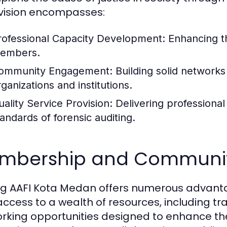
 vision encompasses:
rofessional Capacity Development:
Enhancing th
embers.
ommunity Engagement:
Building solid networks
ganizations and institutions.
uality Service Provision:
Delivering professiona
tandards of forensic auditing.
mbership and Communi
ng AAFI Kota Medan offers numerous advanta
access to a wealth of resources, including t
rking opportunities designed to enhance th