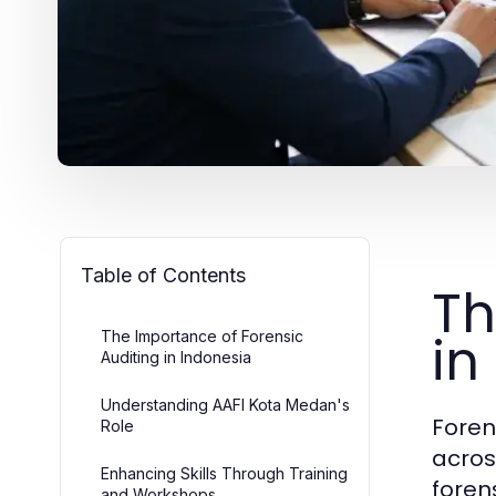
Table of Contents
Th
in
The Importance of Forensic
Auditing in Indonesia
Understanding AAFI Kota Medan's
Foren
Role
acros
Enhancing Skills Through Training
foren
and Workshops