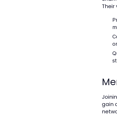
Their
P
m
C
or
Q
s
Me
Joini
gain 
netwo