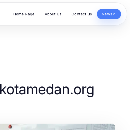
Home Page
About Us
Contact us
News
ikotamedan.org
s