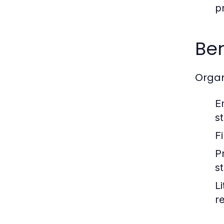
p
Ben
Organ
E
s
F
P
s
L
r