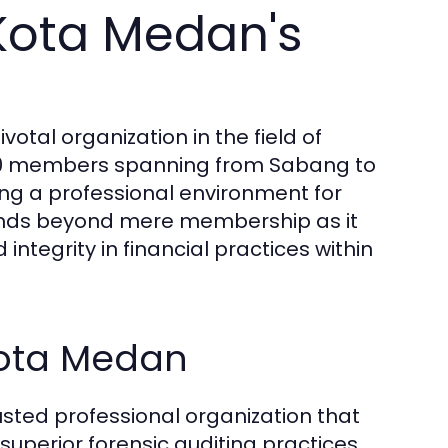
Kota Medan's
votal organization in the field of
,000 members spanning from Sabang to
ng a professional environment for
xtends beyond mere membership as it
 integrity in financial practices within
 Kota Medan
sted professional organization that
superior forensic auditing practices.