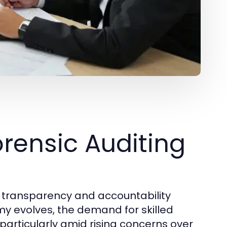
rensic Auditing
ng transparency and accountability
my evolves, the demand for skilled
particularly amid rising concerns over