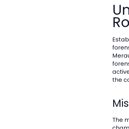
Un
Ro
Estab
foren
Merau
foren
active
the c
Mis
The m
champ