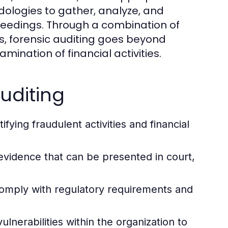
dologies to gather, analyze, and
oceedings. Through a combination of
s, forensic auditing goes beyond
ination of financial activities.
Auditing
ifying fraudulent activities and financial
 evidence that can be presented in court,
comply with regulatory requirements and
ulnerabilities within the organization to