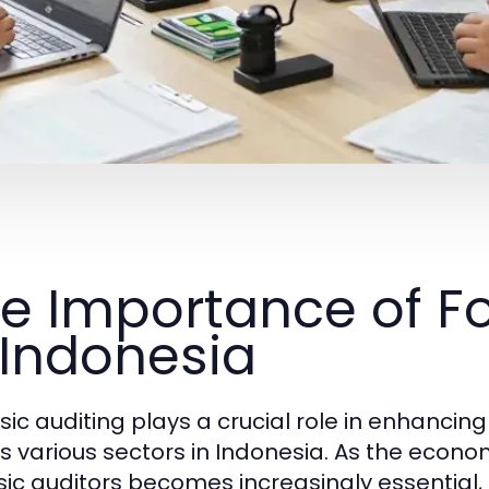
e Importance of Fo
 Indonesia
sic auditing plays a crucial role in enhanci
s various sectors in Indonesia. As the econo
sic auditors becomes increasingly essential, 