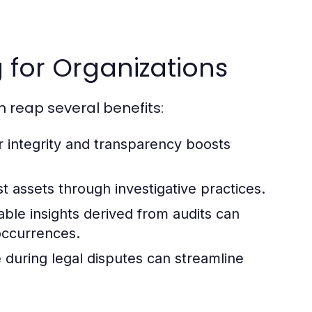
g for Organizations
n reap several benefits:
r integrity and transparency boosts
t assets through investigative practices.
ble insights derived from audits can
occurrences.
 during legal disputes can streamline