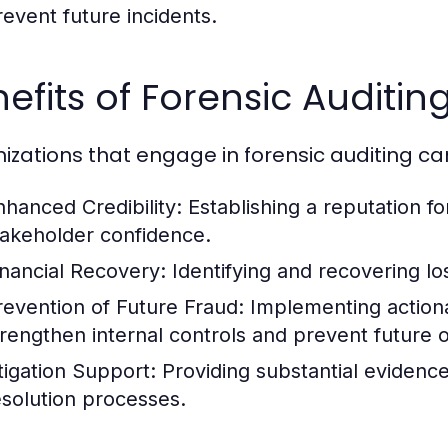
revent future incidents.
efits of Forensic Auditin
izations that engage in forensic auditing ca
nhanced Credibility:
Establishing a reputation fo
takeholder confidence.
inancial Recovery:
Identifying and recovering los
revention of Future Fraud:
Implementing actiona
trengthen internal controls and prevent future 
itigation Support:
Providing substantial evidence
esolution processes.