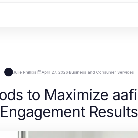
Julie Phillips
·
April 27, 2026
·
Business and Consumer Services
J
ods to Maximize aaf
Engagement Result