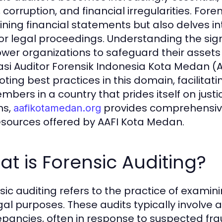
 corruption, and financial irregularities. Fore
ning financial statements but also delves in
 for legal proceedings. Understanding the sig
er organizations to safeguard their assets 
asi Auditor Forensik Indonesia Kota Medan (A
ting best practices in this domain, facili
embers in a country that prides itself on just
ns,
provides comprehensive 
aafikotamedan.org
esources offered by AAFI Kota Medan.
t is Forensic Auditing?
sic auditing refers to the practice of examin
egal purposes. These audits typically involve a
epancies, often in response to suspected fra