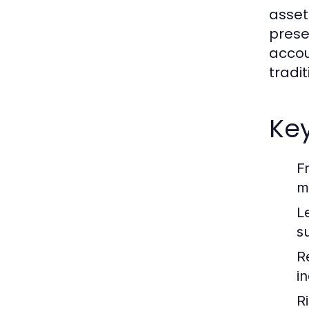
asset
prese
accou
tradi
Key
F
m
L
su
R
i
R