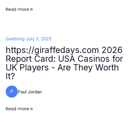
Read more
Gambling
-
July 3, 2026
https://giraffedays.com 2026
Report Card: USA Casinos for
UK Players - Are They Worth
It?
P
Paul Jordan
Read more