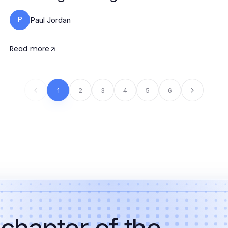
P
Paul Jordan
Read more
1
2
3
4
5
6