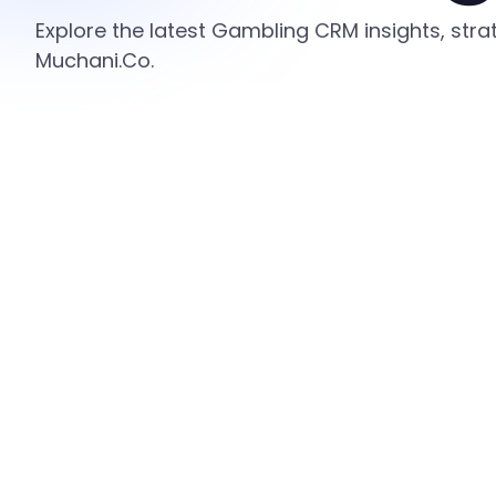
Explore the latest Gambling CRM insights, str
Muchani.Co.