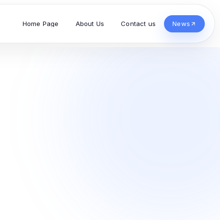
Home Page
About Us
Contact us
News