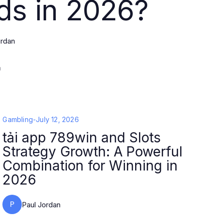
ds in 2026?
ordan
Gambling
-
July 12, 2026
tải app 789win and Slots
Strategy Growth: A Powerful
Combination for Winning in
2026
P
Paul Jordan