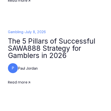
Read more
Gambling
-
July 8, 2026
The 5 Pillars of Successful
SAWA888 Strategy for
Gamblers in 2026
P
Paul Jordan
Read more