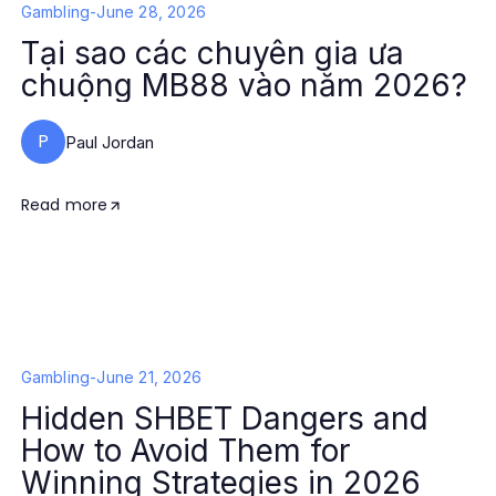
Gambling
-
June 28, 2026
Tại sao các chuyên gia ưa
chuộng MB88 vào năm 2026?
P
Paul Jordan
Read more
Gambling
-
June 21, 2026
Hidden SHBET Dangers and
How to Avoid Them for
Winning Strategies in 2026