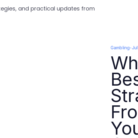
ategies, and practical updates from
Gambling
-
Ju
Wh
Bes
St
Fr
Yo