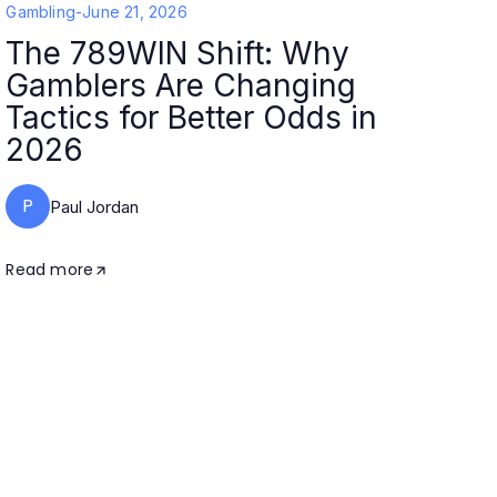
Gambling
-
June 21, 2026
The 789WIN Shift: Why
Gamblers Are Changing
Tactics for Better Odds in
2026
P
Paul Jordan
Read more