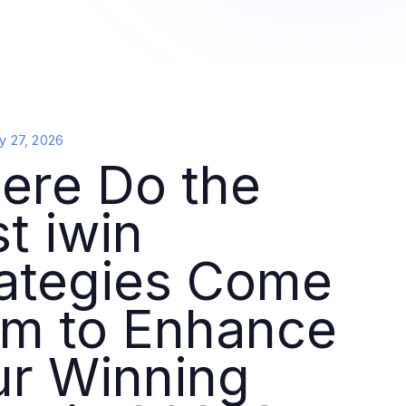
ly 27, 2026
ere Do the
t iwin
rategies Come
om to Enhance
ur Winning