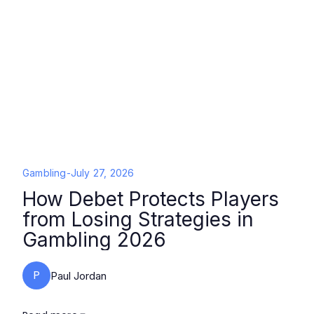
Gambling
-
July 27, 2026
How Debet Protects Players
from Losing Strategies in
Gambling 2026
P
Paul Jordan