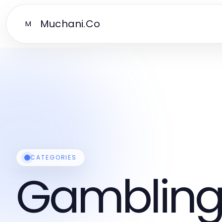
Muchani.Co
M
CATEGORIES
Gamblin