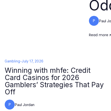
Od
P
Paul J
Read more
Gambling
-
July 17, 2026
Winning with mhfe: Credit
Card Casinos for 2026
Gamblers’ Strategies That Pay
Off
P
Paul Jordan