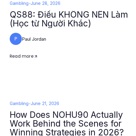
Gambling
-
June 28, 2026
QS88: Điều KHÔNG NÊN Làm
(Học từ Người Khác)
P
Paul Jordan
Read more
Gambling
-
June 21, 2026
How Does NOHU90 Actually
Work Behind the Scenes for
Winning Strategies in 2026?