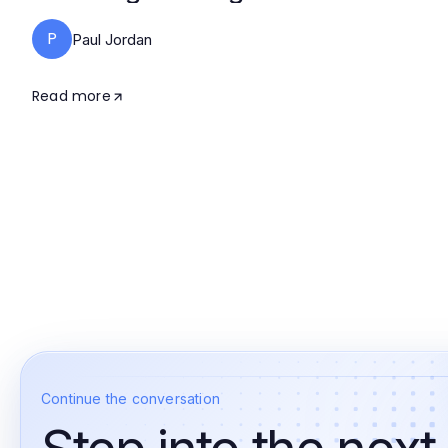
P
Paul Jordan
Read more
Continue the conversation