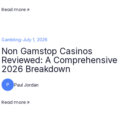
Read more
Gambling
-
July 1, 2026
Non Gamstop Casinos
Reviewed: A Comprehensive
2026 Breakdown
P
Paul Jordan
Read more