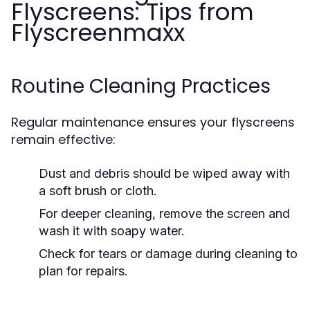
Flyscreens: Tips from
Flyscreenmaxx
Routine Cleaning Practices
Regular maintenance ensures your flyscreens
remain effective:
Dust and debris should be wiped away with
a soft brush or cloth.
For deeper cleaning, remove the screen and
wash it with soapy water.
Check for tears or damage during cleaning to
plan for repairs.