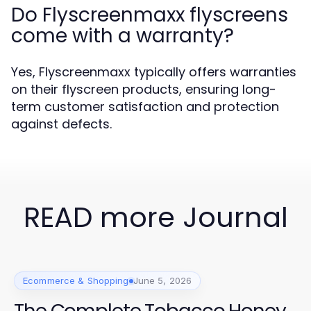
Do Flyscreenmaxx flyscreens
come with a warranty?
Yes, Flyscreenmaxx typically offers warranties
on their flyscreen products, ensuring long-
term customer satisfaction and protection
against defects.
READ more Journal
Ecommerce & Shopping
June 5, 2026