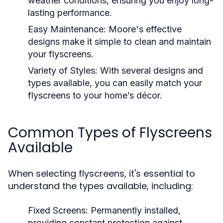
weather conditions, ensuring you enjoy long-
lasting performance.
Easy Maintenance:
Moore's effective
designs make it simple to clean and maintain
your flyscreens.
Variety of Styles:
With several designs and
types available, you can easily match your
flyscreens to your home’s décor.
Common Types of Flyscreens
Available
When selecting flyscreens, it's essential to
understand the types available, including:
Fixed Screens:
Permanently installed,
providing constant protection against