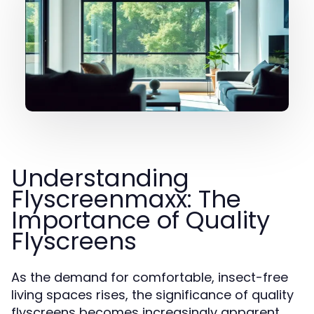
Understanding
Flyscreenmaxx: The
Importance of Quality
Flyscreens
As the demand for comfortable, insect-free
living spaces rises, the significance of quality
flyscreens becomes increasingly apparent.