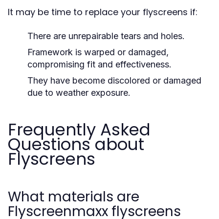
It may be time to replace your flyscreens if:
There are unrepairable tears and holes.
Framework is warped or damaged,
compromising fit and effectiveness.
They have become discolored or damaged
due to weather exposure.
Frequently Asked
Questions about
Flyscreens
What materials are
Flyscreenmaxx flyscreens