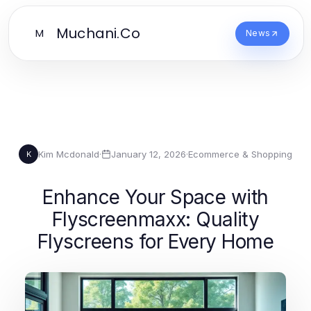
Muchani.Co
M
News
Kim Mcdonald
·
January 12, 2026
·
Ecommerce & Shopping
K
Enhance Your Space with
Flyscreenmaxx: Quality
Flyscreens for Every Home