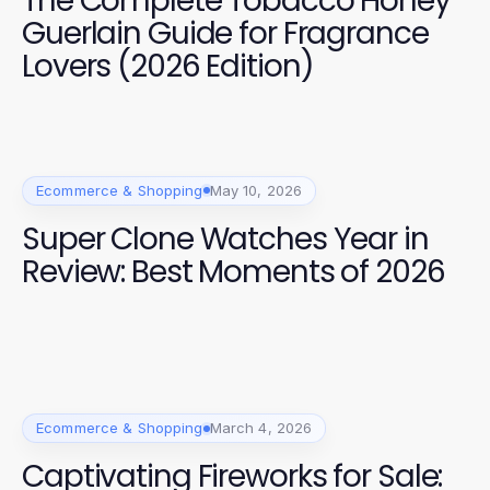
The Complete Tobacco Honey
Guerlain Guide for Fragrance
Lovers (2026 Edition)
Ecommerce & Shopping
May 10, 2026
Super Clone Watches Year in
Review: Best Moments of 2026
Ecommerce & Shopping
March 4, 2026
Captivating Fireworks for Sale: