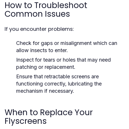
How to Troubleshoot
Common Issues
If you encounter problems:
Check for gaps or misalignment which can
allow insects to enter.
Inspect for tears or holes that may need
patching or replacement.
Ensure that retractable screens are
functioning correctly, lubricating the
mechanism if necessary.
When to Replace Your
Flyscreens