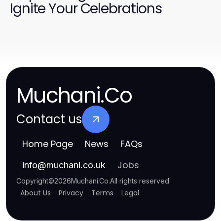
Ignite Your Celebrations
Muchani.Co
Contact us
Home Page
News
FAQs
Jobs
info
@
muchani.co.uk
Copyright
©
2026
Muchani.Co
.
All rights reserved
About Us
Privacy
Terms
Legal