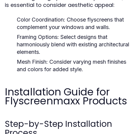
is essential to consider aesthetic appeal:
Color Coordination:
Choose flyscreens that
complement your windows and walls.
Framing Options:
Select designs that
harmoniously blend with existing architectural
elements.
Mesh Finish:
Consider varying mesh finishes
and colors for added style.
Installation Guide for
Flyscreenmaxx Products
Step-by-Step Installation
Process