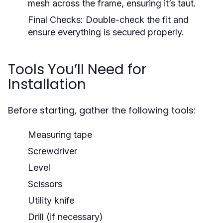
mesh across the frame, ensuring it’s taut.
Final Checks:
Double-check the fit and
ensure everything is secured properly.
Tools You’ll Need for
Installation
Before starting, gather the following tools:
Measuring tape
Screwdriver
Level
Scissors
Utility knife
Drill (if necessary)