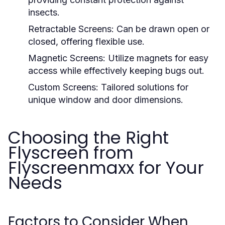
insects.
Retractable Screens:
Can be drawn open or
closed, offering flexible use.
Magnetic Screens:
Utilize magnets for easy
access while effectively keeping bugs out.
Custom Screens:
Tailored solutions for
unique window and door dimensions.
Choosing the Right
Flyscreen from
Flyscreenmaxx for Your
Needs
Factors to Consider When