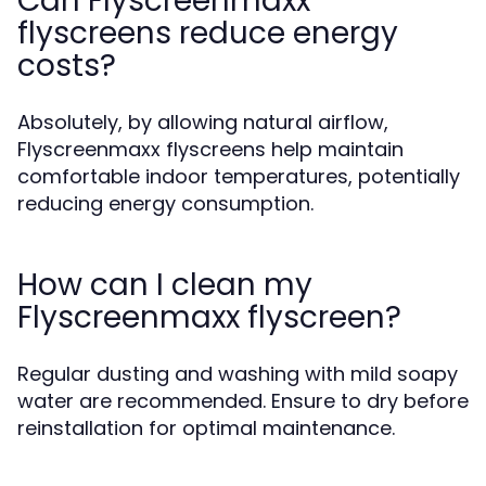
Can Flyscreenmaxx
flyscreens reduce energy
costs?
Absolutely, by allowing natural airflow,
Flyscreenmaxx flyscreens help maintain
comfortable indoor temperatures, potentially
reducing energy consumption.
How can I clean my
Flyscreenmaxx flyscreen?
Regular dusting and washing with mild soapy
water are recommended. Ensure to dry before
reinstallation for optimal maintenance.