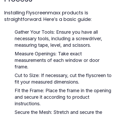
Installing Flyscreenmaxx products is
straightforward. Here’s a basic guide:
Gather Your Tools:
Ensure you have all
necessary tools, including a screwdriver,
measuring tape, level, and scissors.
Measure Openings:
Take exact
measurements of each window or door
frame.
Cut to Size:
If necessary, cut the flyscreen to
fit your measured dimensions.
Fit the Frame:
Place the frame in the opening
and secure it according to product
instructions.
Secure the Mesh:
Stretch and secure the