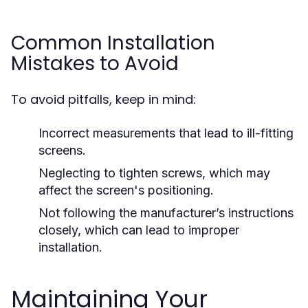
Common Installation
Mistakes to Avoid
To avoid pitfalls, keep in mind:
Incorrect measurements that lead to ill-fitting
screens.
Neglecting to tighten screws, which may
affect the screen's positioning.
Not following the manufacturer’s instructions
closely, which can lead to improper
installation.
Maintaining Your