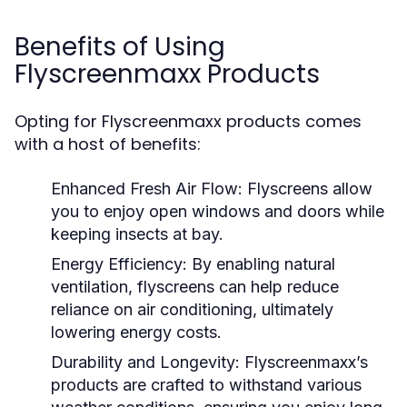
Benefits of Using
Flyscreenmaxx Products
Opting for Flyscreenmaxx products comes
with a host of benefits:
Enhanced Fresh Air Flow:
Flyscreens allow
you to enjoy open windows and doors while
keeping insects at bay.
Energy Efficiency:
By enabling natural
ventilation, flyscreens can help reduce
reliance on air conditioning, ultimately
lowering energy costs.
Durability and Longevity:
Flyscreenmaxx’s
products are crafted to withstand various