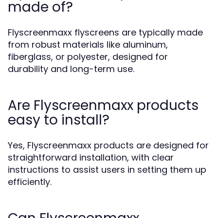
made of?
Flyscreenmaxx flyscreens are typically made
from robust materials like aluminum,
fiberglass, or polyester, designed for
durability and long-term use.
Are Flyscreenmaxx products
easy to install?
Yes, Flyscreenmaxx products are designed for
straightforward installation, with clear
instructions to assist users in setting them up
efficiently.