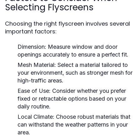
Selecting Flyscreens
Choosing the right flyscreen involves several
important factors:
Dimension:
Measure window and door
openings accurately to ensure a perfect fit.
Mesh Material:
Select a material tailored to
your environment, such as stronger mesh for
high-traffic areas.
Ease of Use:
Consider whether you prefer
fixed or retractable options based on your
daily routine.
Local Climate:
Choose robust materials that
can withstand the weather patterns in your
area.