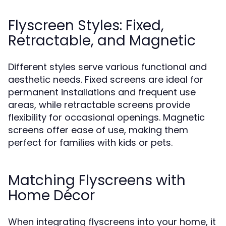
Flyscreen Styles: Fixed,
Retractable, and Magnetic
Different styles serve various functional and
aesthetic needs. Fixed screens are ideal for
permanent installations and frequent use
areas, while retractable screens provide
flexibility for occasional openings. Magnetic
screens offer ease of use, making them
perfect for families with kids or pets.
Matching Flyscreens with
Home Décor
When integrating flyscreens into your home, it