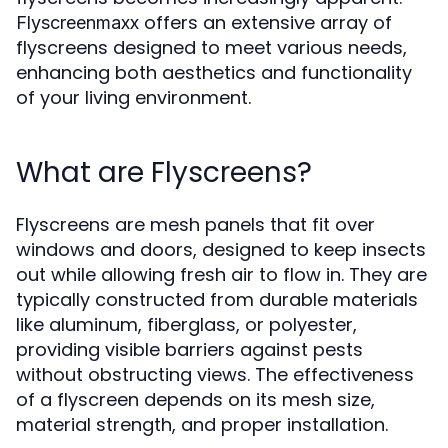
offers an extensive array of
Flyscreenmaxx
flyscreens designed to meet various needs,
enhancing both aesthetics and functionality
of your living environment.
What are Flyscreens?
Flyscreens are mesh panels that fit over
windows and doors, designed to keep insects
out while allowing fresh air to flow in. They are
typically constructed from durable materials
like aluminum, fiberglass, or polyester,
providing visible barriers against pests
without obstructing views. The effectiveness
of a flyscreen depends on its mesh size,
material strength, and proper installation.