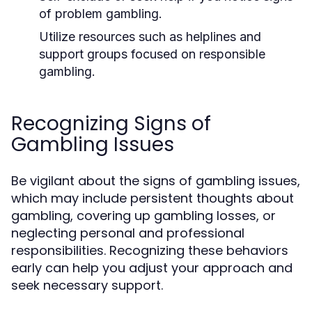
of problem gambling.
Utilize resources such as helplines and
support groups focused on responsible
gambling.
Recognizing Signs of
Gambling Issues
Be vigilant about the signs of gambling issues,
which may include persistent thoughts about
gambling, covering up gambling losses, or
neglecting personal and professional
responsibilities. Recognizing these behaviors
early can help you adjust your approach and
seek necessary support.