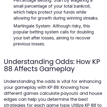
Percentage Betting:
Start by wagering a
small percentage of your total bankroll,
which helps protect your funds while
allowing for growth during winning streaks.
Martingale System:
Although risky, this
popular betting system calls for doubling
your bet after losses, aiming to recover
previous losses.
Understanding Odds: How KP
88 Affects Gameplay
Understanding the odds is vital for enhancing
your gameplay with KP 88. Knowing how
different games calculate payouts and house
edges can help you determine the best
strategies for each game type. Utilize KP 88 to