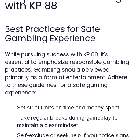
with KP 88
Best Practices for Safe
Gambling Experience
While pursuing success with KP 88, it's
essential to emphasize responsible gambling
practices. Gambling should be viewed
primarily as a form of entertainment. Adhere
to these guidelines for a safe gaming
experience:
Set strict limits on time and money spent.
Take regular breaks during gameplay to
maintain a clear mindset.
Self-exclude or seek help if you notice signs