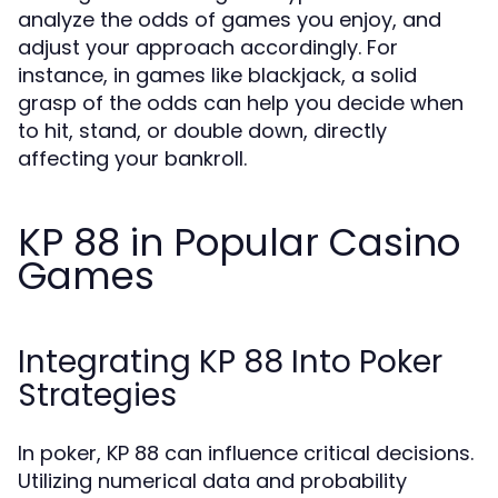
analyze the odds of games you enjoy, and
adjust your approach accordingly. For
instance, in games like blackjack, a solid
grasp of the odds can help you decide when
to hit, stand, or double down, directly
affecting your bankroll.
KP 88 in Popular Casino
Games
Integrating KP 88 Into Poker
Strategies
In poker, KP 88 can influence critical decisions.
Utilizing numerical data and probability