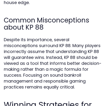
house edge.
Common Misconceptions
about KP 88
Despite its importance, several
misconceptions surround KP 88. Many players
incorrectly assume that understanding KP 88
will guarantee wins. Instead, KP 88 should be
viewed as a tool that informs better decision-
making rather than a magic formula for
success. Focusing on sound bankroll
management and responsible gaming
practices remains equally critical.
Winning Strategies for