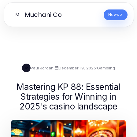
Muchani.Co
M
News
Paul Jordan
·
December 19, 2025
·
Gambling
P
Mastering KP 88: Essential
Strategies for Winning in
2025's casino landscape