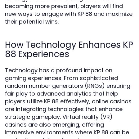
becoming more prevalent, players will find
new ways to engage with KP 88 and maximize
their potential wins.
How Technology Enhances KP
88 Experiences
Technology has a profound impact on
gaming experiences. From sophisticated
random number generators (RNGs) ensuring
fair play to advanced analytics that help
players utilize KP 88 effectively, online casinos
are integrating technologies that enhance
strategic gameplay. Virtual reality (VR)
casinos are also emerging, offering
immersive environments where KP 88 can be