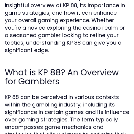
insightful overview of KP 88, its importance in
game strategies, and how it can enhance
your overall gaming experience. Whether
you're a novice exploring the casino realm or
a seasoned gambler looking to refine your
tactics, understanding KP 88 can give you a
significant edge.
What is KP 88? An Overview
for Gamblers
KP 88 can be perceived in various contexts
within the gambling industry, including its
significance in certain games and its influence
over gaming strategies. The term typically
encompasses game mechanics and