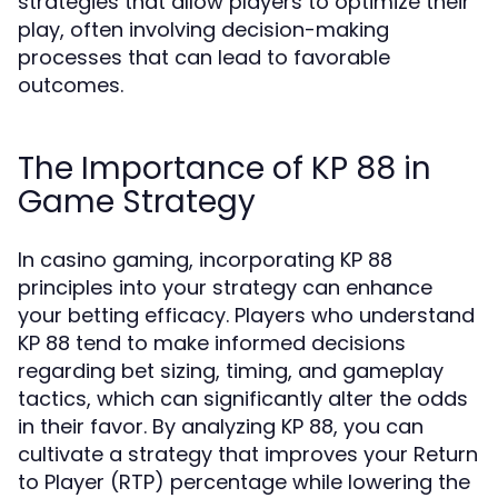
strategies that allow players to optimize their
play, often involving decision-making
processes that can lead to favorable
outcomes.
The Importance of KP 88 in
Game Strategy
In casino gaming, incorporating KP 88
principles into your strategy can enhance
your betting efficacy. Players who understand
KP 88 tend to make informed decisions
regarding bet sizing, timing, and gameplay
tactics, which can significantly alter the odds
in their favor. By analyzing KP 88, you can
cultivate a strategy that improves your Return
to Player (RTP) percentage while lowering the