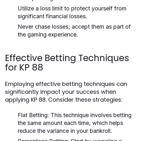
Utilize a loss limit to protect yourself from
significant financial losses.
Never chase losses; accept them as part of
the gaming experience.
Effective Betting Techniques
for KP 88
Employing effective betting techniques can
significantly impact your success when
applying KP 88. Consider these strategies:
Flat Betting:
This technique involves betting
the same amount each time, which helps
reduce the variance in your bankroll.