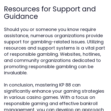
Resources for Support and
Guidance
Should you or someone you know require
assistance, numerous organizations provide
support for gambling-related issues. Utilizing
resources and support systems is a vital part
of responsible gambling. Websites, hotlines,
and community organizations dedicated to
promoting responsible gambling can be
invaluable.
In conclusion, mastering KP 88 can
significantly enhance your gaming strategies
in various casino games. With a focus on
responsible gaming and effective bankroll
management, you can develop an approach