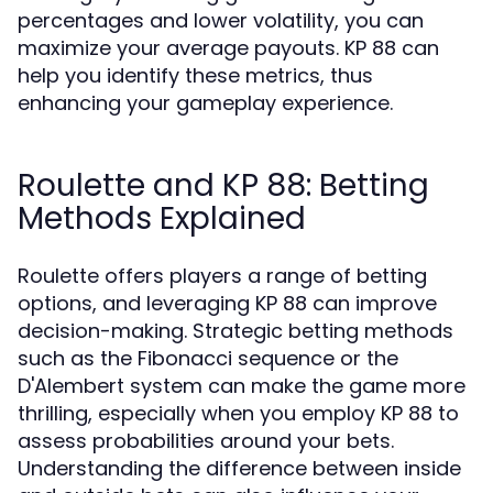
percentages and lower volatility, you can
maximize your average payouts. KP 88 can
help you identify these metrics, thus
enhancing your gameplay experience.
Roulette and KP 88: Betting
Methods Explained
Roulette offers players a range of betting
options, and leveraging KP 88 can improve
decision-making. Strategic betting methods
such as the Fibonacci sequence or the
D'Alembert system can make the game more
thrilling, especially when you employ KP 88 to
assess probabilities around your bets.
Understanding the difference between inside