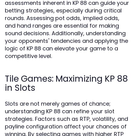
assessments inherent in KP 88 can guide your
betting strategies, especially during critical
rounds. Assessing pot odds, implied odds,
and hand ranges are essential for making
sound decisions. Additionally, understanding
your opponents' tendencies and applying the
logic of KP 88 can elevate your game to a
competitive level.
Tile Games: Maximizing KP 88
in Slots
Slots are not merely games of chance;
understanding KP 88 can refine your slot
strategies. Factors such as RTP, volatility, and
payline configuration affect your chances of
winning. By selecting games with higher RTP