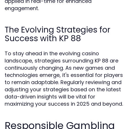
applied in real-time for enhanced
engagement.
The Evolving Strategies for
Success with KP 88
To stay ahead in the evolving casino
landscape, strategies surrounding KP 88 are
continuously changing. As new games and
technologies emerge, it's essential for players
to remain adaptable. Regularly reviewing and
adjusting your strategies based on the latest
data-driven insights will be vital for
maximizing your success in 2025 and beyond.
Responsible Gambling