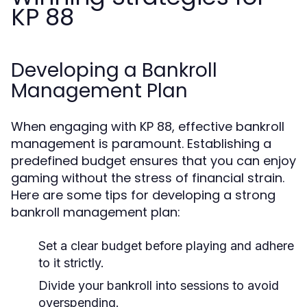
KP 88
Developing a Bankroll
Management Plan
When engaging with KP 88, effective bankroll
management is paramount. Establishing a
predefined budget ensures that you can enjoy
gaming without the stress of financial strain.
Here are some tips for developing a strong
bankroll management plan:
Set a clear budget before playing and adhere
to it strictly.
Divide your bankroll into sessions to avoid
overspending.