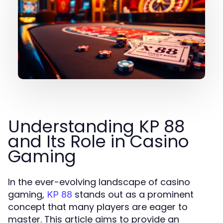
Understanding KP 88
and Its Role in Casino
Gaming
In the ever-evolving landscape of casino
gaming,
stands out as a prominent
KP 88
concept that many players are eager to
master. This article aims to provide an