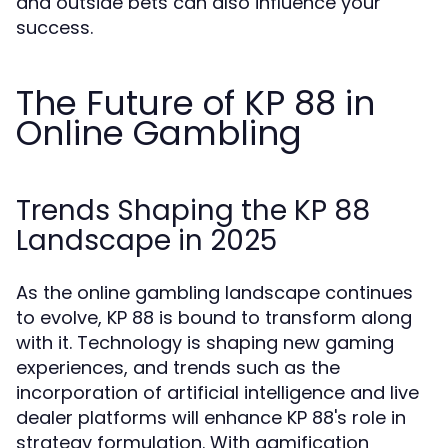
and outside bets can also influence your
success.
The Future of KP 88 in
Online Gambling
Trends Shaping the KP 88
Landscape in 2025
As the online gambling landscape continues
to evolve, KP 88 is bound to transform along
with it. Technology is shaping new gaming
experiences, and trends such as the
incorporation of artificial intelligence and live
dealer platforms will enhance KP 88's role in
strategy formulation. With gamification