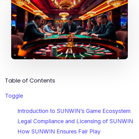
Table of Contents
Toggle
Introduction to SUNWIN’s Game Ecosystem
Legal Compliance and Licensing of SUNWIN
How SUNWIN Ensures Fair Play