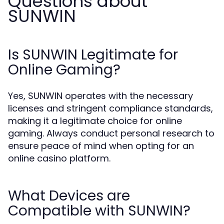
Questions about
SUNWIN
Is SUNWIN Legitimate for
Online Gaming?
Yes, SUNWIN operates with the necessary
licenses and stringent compliance standards,
making it a legitimate choice for online
gaming. Always conduct personal research to
ensure peace of mind when opting for an
online casino platform.
What Devices are
Compatible with SUNWIN?