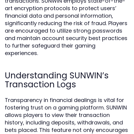
transactions. SUNWIN employs state-of-the-
art encryption protocols to protect users’
financial data and personal information,
significantly reducing the risk of fraud. Players
are encouraged to utilize strong passwords
and maintain account security best practices
to further safeguard their gaming
experiences.
Understanding SUNWIN’s
Transaction Logs
Transparency in financial dealings is vital for
fostering trust on a gaming platform. SUNWIN
allows players to view their transaction
history, including deposits, withdrawals, and
bets placed. This feature not only encourages