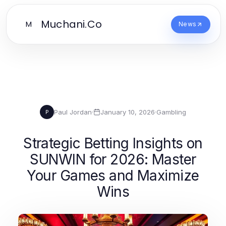
Muchani.Co
M
News
Paul Jordan
·
January 10, 2026
·
Gambling
P
Strategic Betting Insights on
SUNWIN for 2026: Master
Your Games and Maximize
Wins