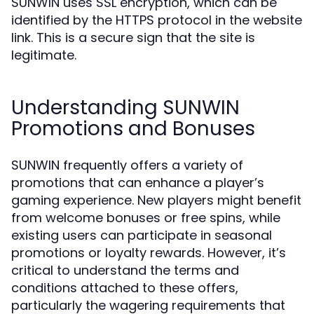
SUNWIN uses SSL encryption, which can be
identified by the HTTPS protocol in the website
link. This is a secure sign that the site is
legitimate.
Understanding SUNWIN
Promotions and Bonuses
SUNWIN frequently offers a variety of
promotions that can enhance a player’s
gaming experience. New players might benefit
from welcome bonuses or free spins, while
existing users can participate in seasonal
promotions or loyalty rewards. However, it’s
critical to understand the terms and
conditions attached to these offers,
particularly the wagering requirements that