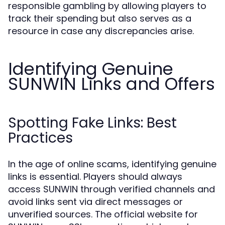
responsible gambling by allowing players to
track their spending but also serves as a
resource in case any discrepancies arise.
Identifying Genuine
SUNWIN Links and Offers
Spotting Fake Links: Best
Practices
In the age of online scams, identifying genuine
links is essential. Players should always
access SUNWIN through verified channels and
avoid links sent via direct messages or
unverified sources. The official website for