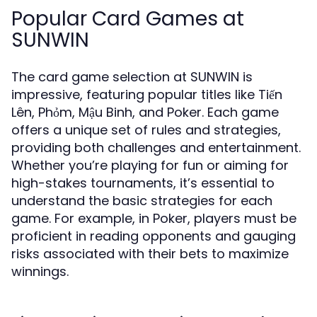
Popular Card Games at
SUNWIN
The card game selection at SUNWIN is
impressive, featuring popular titles like Tiến
Lên, Phỏm, Mậu Binh, and Poker. Each game
offers a unique set of rules and strategies,
providing both challenges and entertainment.
Whether you’re playing for fun or aiming for
high-stakes tournaments, it’s essential to
understand the basic strategies for each
game. For example, in Poker, players must be
proficient in reading opponents and gauging
risks associated with their bets to maximize
winnings.