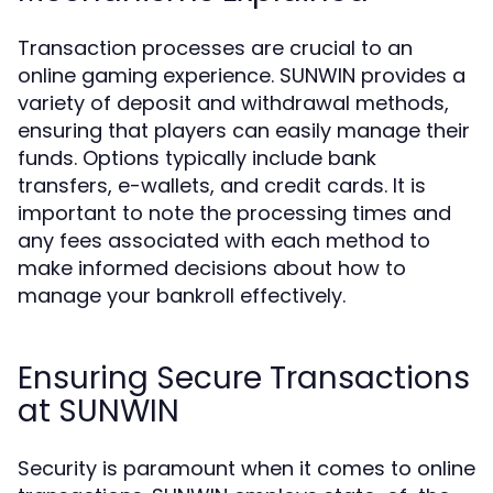
Transaction processes are crucial to an
online gaming experience. SUNWIN provides a
variety of deposit and withdrawal methods,
ensuring that players can easily manage their
funds. Options typically include bank
transfers, e-wallets, and credit cards. It is
important to note the processing times and
any fees associated with each method to
make informed decisions about how to
manage your bankroll effectively.
Ensuring Secure Transactions
at SUNWIN
Security is paramount when it comes to online