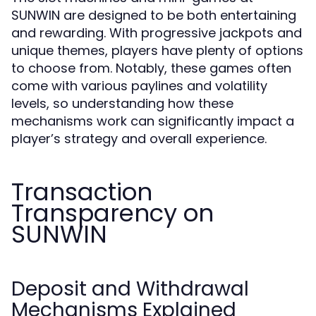
SUNWIN are designed to be both entertaining
and rewarding. With progressive jackpots and
unique themes, players have plenty of options
to choose from. Notably, these games often
come with various paylines and volatility
levels, so understanding how these
mechanisms work can significantly impact a
player’s strategy and overall experience.
Transaction
Transparency on
SUNWIN
Deposit and Withdrawal
Mechanisms Explained