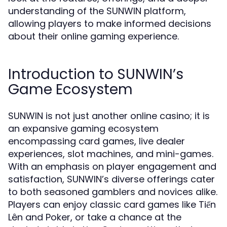
understanding of the SUNWIN platform,
allowing players to make informed decisions
about their online gaming experience.
Introduction to SUNWIN’s
Game Ecosystem
SUNWIN is not just another online casino; it is
an expansive gaming ecosystem
encompassing card games, live dealer
experiences, slot machines, and mini-games.
With an emphasis on player engagement and
satisfaction, SUNWIN’s diverse offerings cater
to both seasoned gamblers and novices alike.
Players can enjoy classic card games like Tiến
Lên and Poker, or take a chance at the