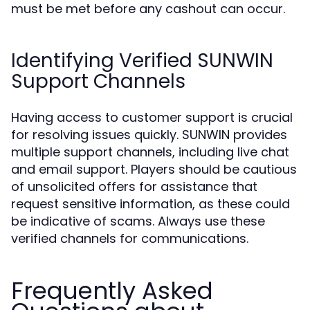
must be met before any cashout can occur.
Identifying Verified SUNWIN
Support Channels
Having access to customer support is crucial
for resolving issues quickly. SUNWIN provides
multiple support channels, including live chat
and email support. Players should be cautious
of unsolicited offers for assistance that
request sensitive information, as these could
be indicative of scams. Always use these
verified channels for communications.
Frequently Asked