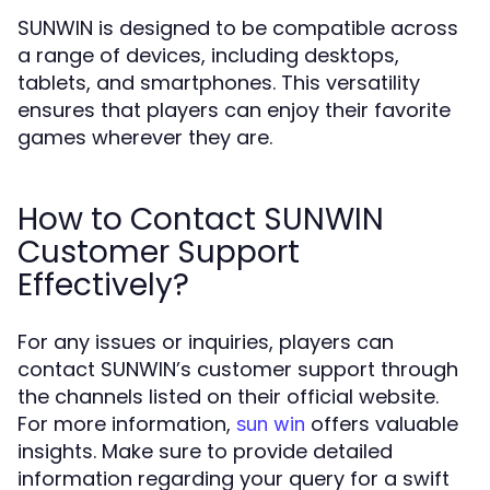
SUNWIN is designed to be compatible across
a range of devices, including desktops,
tablets, and smartphones. This versatility
ensures that players can enjoy their favorite
games wherever they are.
How to Contact SUNWIN
Customer Support
Effectively?
For any issues or inquiries, players can
contact SUNWIN’s customer support through
the channels listed on their official website.
For more information,
offers valuable
sun win
insights. Make sure to provide detailed
information regarding your query for a swift