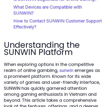
What Devices are Compatible with
SUNWIN?
How to Contact SUNWIN Customer Support
Effectively?
Understanding the
SUNWIN Platform
When exploring options in the competitive
realm of online gambling,
emerges as
sunwin
a prominent platform. Known for its wide
variety of games and user-friendly interface,
SUNWIN has quickly garnered attention
among gaming enthusiasts in Vietnam and
beyond. This article takes a comprehensive
look at the features, offerings, and a deeper