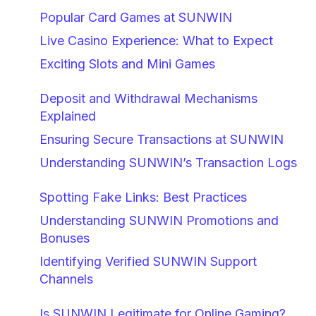
Popular Card Games at SUNWIN
Live Casino Experience: What to Expect
Exciting Slots and Mini Games
Deposit and Withdrawal Mechanisms
Explained
Ensuring Secure Transactions at SUNWIN
Understanding SUNWIN’s Transaction Logs
Spotting Fake Links: Best Practices
Understanding SUNWIN Promotions and
Bonuses
Identifying Verified SUNWIN Support
Channels
Is SUNWIN Legitimate for Online Gaming?