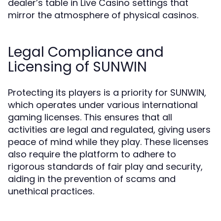
dealer’s table in Live Casino settings that
mirror the atmosphere of physical casinos.
Legal Compliance and
Licensing of SUNWIN
Protecting its players is a priority for SUNWIN,
which operates under various international
gaming licenses. This ensures that all
activities are legal and regulated, giving users
peace of mind while they play. These licenses
also require the platform to adhere to
rigorous standards of fair play and security,
aiding in the prevention of scams and
unethical practices.