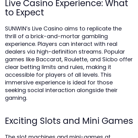
Live Casino Experience: What
to Expect
SUNWIN’s Live Casino aims to replicate the
thrill of a brick-and-mortar gambling
experience. Players can interact with real
dealers via high-definition streams. Popular
games like Baccarat, Roulette, and Sicbo offer
clear betting limits and rules, making it
accessible for players of all levels. This
immersive experience is ideal for those
seeking social interaction alongside their
gaming.
Exciting Slots and Mini Games
The slot machines and mini-games at