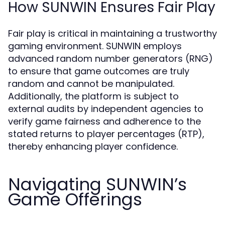
How SUNWIN Ensures Fair Play
Fair play is critical in maintaining a trustworthy
gaming environment. SUNWIN employs
advanced random number generators (RNG)
to ensure that game outcomes are truly
random and cannot be manipulated.
Additionally, the platform is subject to
external audits by independent agencies to
verify game fairness and adherence to the
stated returns to player percentages (RTP),
thereby enhancing player confidence.
Navigating SUNWIN’s
Game Offerings