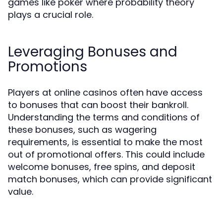
games like poker where probability theory
plays a crucial role.
Leveraging Bonuses and
Promotions
Players at online casinos often have access
to bonuses that can boost their bankroll.
Understanding the terms and conditions of
these bonuses, such as wagering
requirements, is essential to make the most
out of promotional offers. This could include
welcome bonuses, free spins, and deposit
match bonuses, which can provide significant
value.