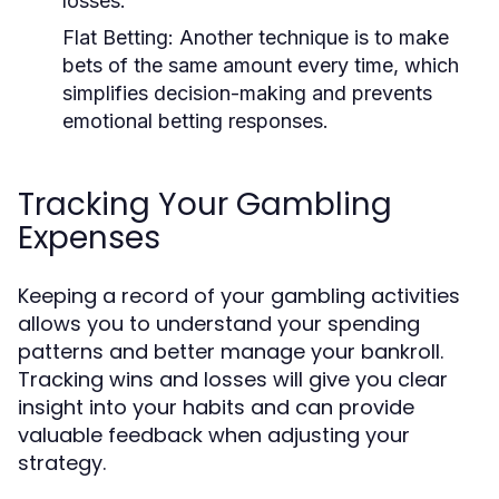
losses.
Flat Betting: Another technique is to make
bets of the same amount every time, which
simplifies decision-making and prevents
emotional betting responses.
Tracking Your Gambling
Expenses
Keeping a record of your gambling activities
allows you to understand your spending
patterns and better manage your bankroll.
Tracking wins and losses will give you clear
insight into your habits and can provide
valuable feedback when adjusting your
strategy.