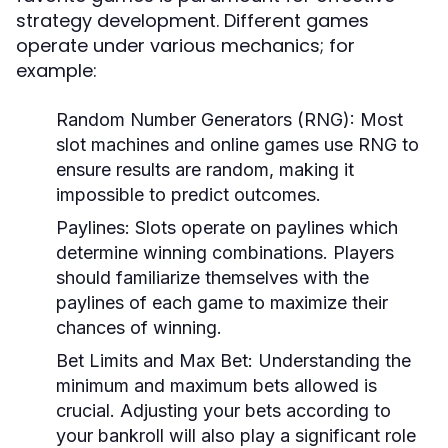
strategy development. Different games
operate under various mechanics; for
example:
Random Number Generators (RNG): Most
slot machines and online games use RNG to
ensure results are random, making it
impossible to predict outcomes.
Paylines: Slots operate on paylines which
determine winning combinations. Players
should familiarize themselves with the
paylines of each game to maximize their
chances of winning.
Bet Limits and Max Bet: Understanding the
minimum and maximum bets allowed is
crucial. Adjusting your bets according to
your bankroll will also play a significant role