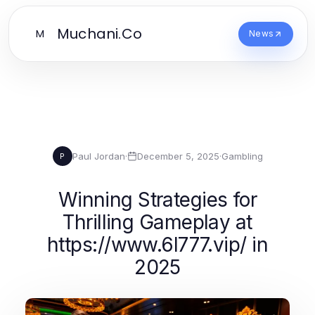
Muchani.Co
M
News
Paul Jordan
·
December 5, 2025
·
Gambling
P
Winning Strategies for
Thrilling Gameplay at
https://www.6l777.vip/ in
2025