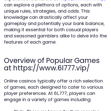
can explore a plethora of options, each with
unique rules, strategies, and odds. This
knowledge can drastically affect your
gameplay and potentially your bank balance,
making it essential for both casual players
and seasoned gamblers alike to delve into the
features of each game.
Overview of Popular Games
at https://www.6l777.vip/
Online casinos typically offer a rich selection
of games, each designed to cater to various
player preferences. At
, players can
6L777
engage in a variety of games including: