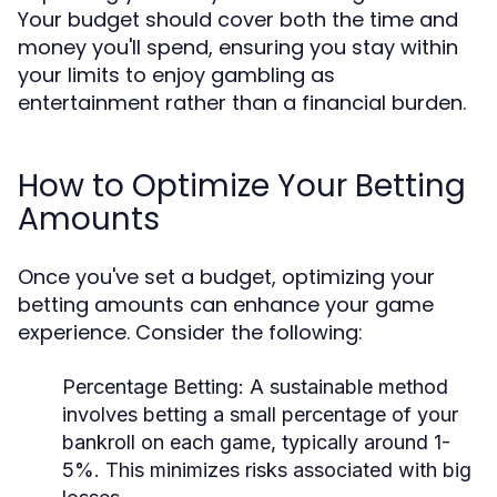
Your budget should cover both the time and
money you'll spend, ensuring you stay within
your limits to enjoy gambling as
entertainment rather than a financial burden.
How to Optimize Your Betting
Amounts
Once you've set a budget, optimizing your
betting amounts can enhance your game
experience. Consider the following:
Percentage Betting: A sustainable method
involves betting a small percentage of your
bankroll on each game, typically around 1-
5%. This minimizes risks associated with big