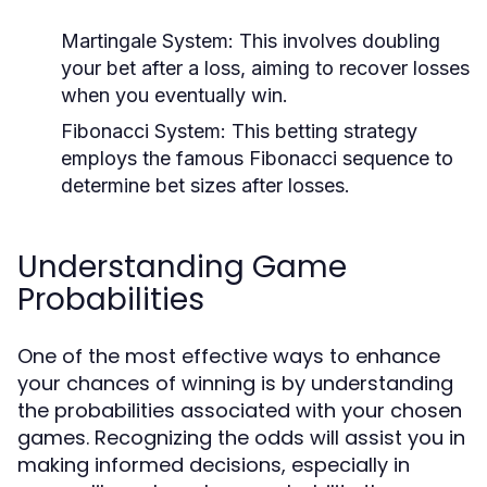
Martingale System:
This involves doubling
your bet after a loss, aiming to recover losses
when you eventually win.
Fibonacci System:
This betting strategy
employs the famous Fibonacci sequence to
determine bet sizes after losses.
Understanding Game
Probabilities
One of the most effective ways to enhance
your chances of winning is by understanding
the probabilities associated with your chosen
games. Recognizing the odds will assist you in
making informed decisions, especially in