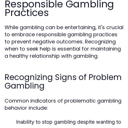
Responsible Gambling
Practices
While gambling can be entertaining, it's crucial
to embrace responsible gambling practices
to prevent negative outcomes. Recognizing
when to seek help is essential for maintaining
a healthy relationship with gambling.
Recognizing Signs of Problem
Gambling
Common indicators of problematic gambling
behavior include:
Inability to stop gambling despite wanting to