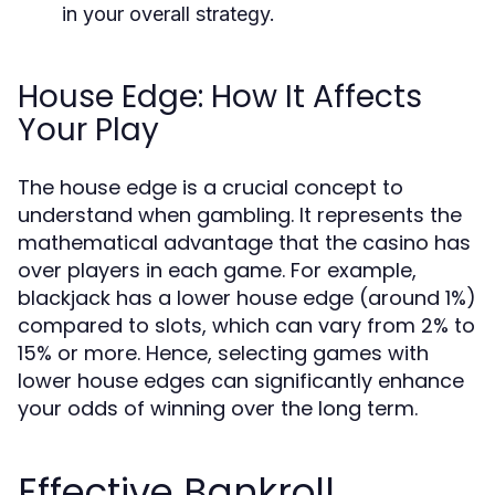
in your overall strategy.
House Edge: How It Affects
Your Play
The house edge is a crucial concept to
understand when gambling. It represents the
mathematical advantage that the casino has
over players in each game. For example,
blackjack has a lower house edge (around 1%)
compared to slots, which can vary from 2% to
15% or more. Hence, selecting games with
lower house edges can significantly enhance
your odds of winning over the long term.
Effective Bankroll