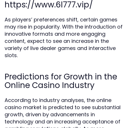
https://www.6l777.vip/
As players’ preferences shift, certain games
may rise in popularity. With the introduction of
innovative formats and more engaging
content, expect to see an increase in the
variety of live dealer games and interactive
slots.
Predictions for Growth in the
Online Casino Industry
According to industry analyses, the online
casino market is predicted to see substantial
growth, driven by advancements in
technology and an increasing acceptance of