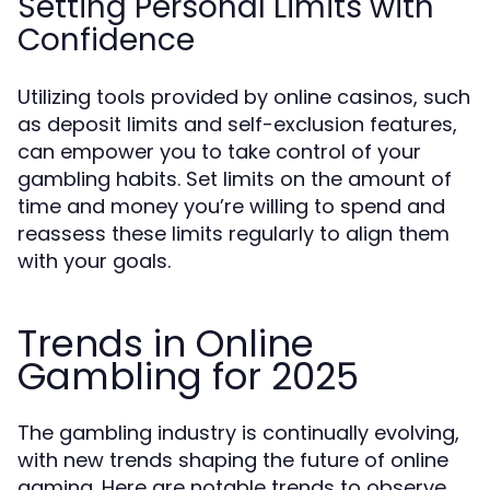
Setting Personal Limits with
Confidence
Utilizing tools provided by online casinos, such
as deposit limits and self-exclusion features,
can empower you to take control of your
gambling habits. Set limits on the amount of
time and money you’re willing to spend and
reassess these limits regularly to align them
with your goals.
Trends in Online
Gambling for 2025
The gambling industry is continually evolving,
with new trends shaping the future of online
gaming. Here are notable trends to observe