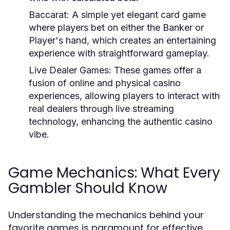
Baccarat:
A simple yet elegant card game
where players bet on either the Banker or
Player's hand, which creates an entertaining
experience with straightforward gameplay.
Live Dealer Games:
These games offer a
fusion of online and physical casino
experiences, allowing players to interact with
real dealers through live streaming
technology, enhancing the authentic casino
vibe.
Game Mechanics: What Every
Gambler Should Know
Understanding the mechanics behind your
favorite games is paramount for effective