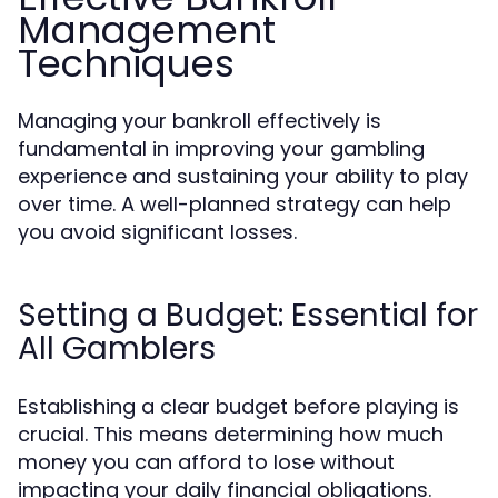
Management
Techniques
Managing your bankroll effectively is
fundamental in improving your gambling
experience and sustaining your ability to play
over time. A well-planned strategy can help
you avoid significant losses.
Setting a Budget: Essential for
All Gamblers
Establishing a clear budget before playing is
crucial. This means determining how much
money you can afford to lose without
impacting your daily financial obligations.