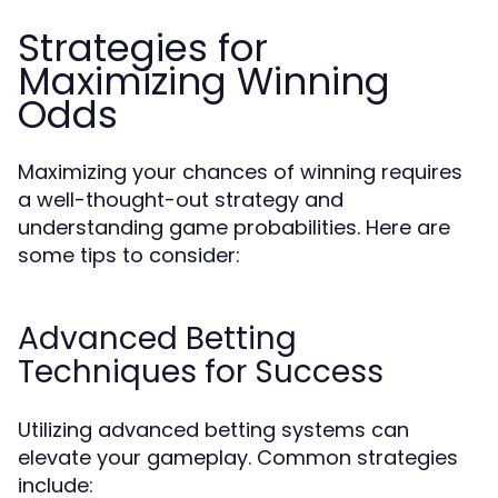
Strategies for
Maximizing Winning
Odds
Maximizing your chances of winning requires
a well-thought-out strategy and
understanding game probabilities. Here are
some tips to consider:
Advanced Betting
Techniques for Success
Utilizing advanced betting systems can
elevate your gameplay. Common strategies
include: