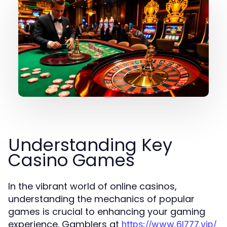
Understanding Key
Casino Games
In the vibrant world of online casinos,
understanding the mechanics of popular
games is crucial to enhancing your gaming
experience. Gamblers at
https://www.6l777.vip/