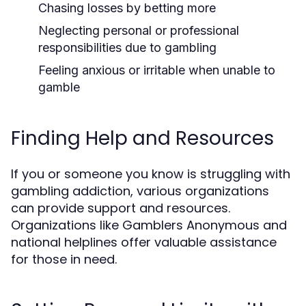
Chasing losses by betting more
Neglecting personal or professional
responsibilities due to gambling
Feeling anxious or irritable when unable to
gamble
Finding Help and Resources
If you or someone you know is struggling with
gambling addiction, various organizations
can provide support and resources.
Organizations like Gamblers Anonymous and
national helplines offer valuable assistance
for those in need.