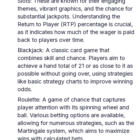
Slots:
These are known for their engaging
themes, vibrant graphics, and the chance for
substantial jackpots. Understanding the
Return to Player (RTP) percentage is crucial,
as it indicates how much of the wager is paid
back to players over time.
Blackjack:
A classic card game that
combines skill and chance. Players aim to
achieve a hand total of 21 or as close to it as
possible without going over, using strategies
like basic strategy charts to improve winning
odds.
Roulette:
A game of chance that captures
player attention with its spinning wheel and
ball. Various betting options are available,
allowing for numerous strategies, such as the
Martingale system, which aims to maximize
wins with calculated bets.