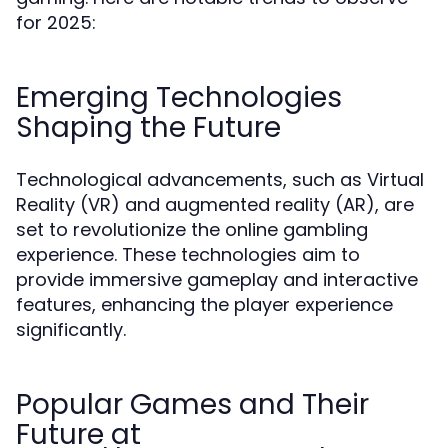
for 2025:
Emerging Technologies
Shaping the Future
Technological advancements, such as Virtual
Reality (VR) and augmented reality (AR), are
set to revolutionize the online gambling
experience. These technologies aim to
provide immersive gameplay and interactive
features, enhancing the player experience
significantly.
Popular Games and Their
Future at