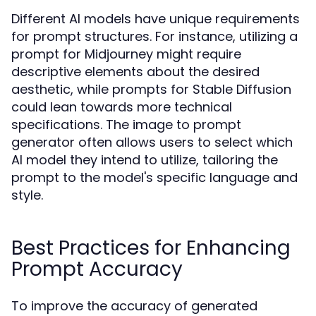
Different AI models have unique requirements
for prompt structures. For instance, utilizing a
prompt for Midjourney might require
descriptive elements about the desired
aesthetic, while prompts for Stable Diffusion
could lean towards more technical
specifications. The image to prompt
generator often allows users to select which
AI model they intend to utilize, tailoring the
prompt to the model's specific language and
style.
Best Practices for Enhancing
Prompt Accuracy
To improve the accuracy of generated