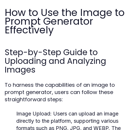
How to Use the Image to
Prompt Generator
Effectively
Step-by-Step Guide to
Uploading and Analyzing
Images
To harness the capabilities of an image to
prompt generator, users can follow these
straightforward steps:
Image Upload:
Users can upload an image
directly to the platform, supporting various
formats such as PNG, JPG, and WEBP. The