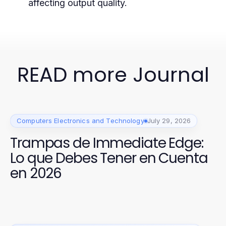
affecting output quality.
READ more Journal
Computers Electronics and Technology
July 29, 2026
Trampas de Immediate Edge:
Lo que Debes Tener en Cuenta
en 2026