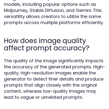
models, including popular options such as
Midjourney, Stable Diffusion, and Gemini. This
versatility allows creators to utilize the same
prompts across multiple platforms efficiently.
How does image quality
affect prompt accuracy?
The quality of the image significantly impacts
the accuracy of the generated prompts. High-
quality, high-resolution images enable the
generator to detect finer details and produce
prompts that align closely with the original
content, whereas low-quality images may
lead to vague or unrelated prompts.