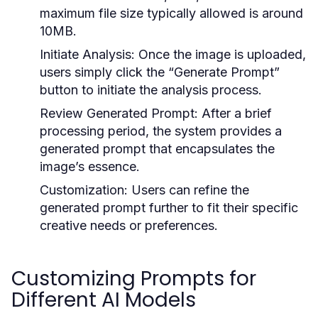
maximum file size typically allowed is around
10MB.
Initiate Analysis:
Once the image is uploaded,
users simply click the “Generate Prompt”
button to initiate the analysis process.
Review Generated Prompt:
After a brief
processing period, the system provides a
generated prompt that encapsulates the
image’s essence.
Customization:
Users can refine the
generated prompt further to fit their specific
creative needs or preferences.
Customizing Prompts for
Different AI Models