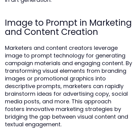
Image to Prompt in Marketing
and Content Creation
Marketers and content creators leverage
image to prompt technology for generating
campaign materials and engaging content. By
transforming visual elements from branding
images or promotional graphics into
descriptive prompts, marketers can rapidly
brainstorm ideas for advertising copy, social
media posts, and more. This approach
fosters innovative marketing strategies by
bridging the gap between visual content and
textual engagement.