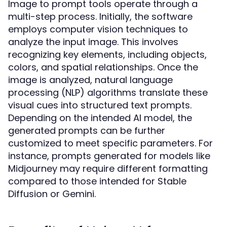
Image to prompt tools operate through a
multi-step process. Initially, the software
employs computer vision techniques to
analyze the input image. This involves
recognizing key elements, including objects,
colors, and spatial relationships. Once the
image is analyzed, natural language
processing (NLP) algorithms translate these
visual cues into structured text prompts.
Depending on the intended AI model, the
generated prompts can be further
customized to meet specific parameters. For
instance, prompts generated for models like
Midjourney may require different formatting
compared to those intended for Stable
Diffusion or Gemini.