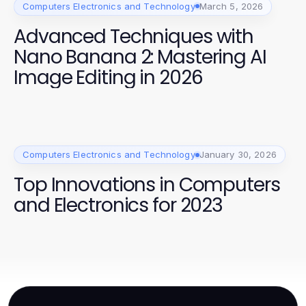
Computers Electronics and Technology
March 5, 2026
Advanced Techniques with
Nano Banana 2: Mastering AI
Image Editing in 2026
Computers Electronics and Technology
January 30, 2026
Top Innovations in Computers
and Electronics for 2023