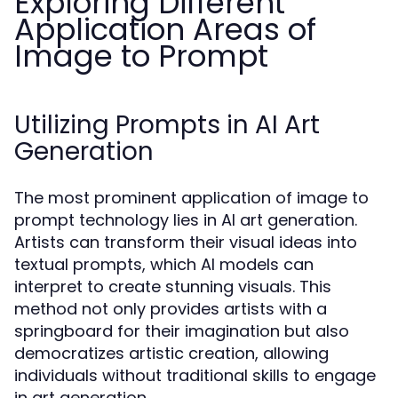
Exploring Different
Application Areas of
Image to Prompt
Utilizing Prompts in AI Art
Generation
The most prominent application of image to
prompt technology lies in AI art generation.
Artists can transform their visual ideas into
textual prompts, which AI models can
interpret to create stunning visuals. This
method not only provides artists with a
springboard for their imagination but also
democratizes artistic creation, allowing
individuals without traditional skills to engage
in art generation.