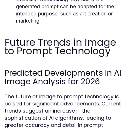
generated prompt can be adapted for the
intended purpose, such as art creation or
marketing.
Future Trends in Image
to Prompt Technology
Predicted Developments in AI
Image Analysis for 2026
The future of image to prompt technology is
poised for significant advancements. Current
trends suggest an increase in the
sophistication of AI algorithms, leading to
greater accuracy and detail in prompt