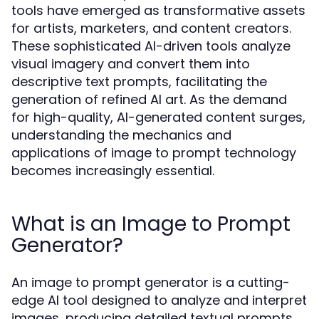
tools have emerged as transformative assets
for artists, marketers, and content creators.
These sophisticated AI-driven tools analyze
visual imagery and convert them into
descriptive text prompts, facilitating the
generation of refined AI art. As the demand
for high-quality, AI-generated content surges,
understanding the mechanics and
applications of image to prompt technology
becomes increasingly essential.
What is an Image to Prompt
Generator?
An image to prompt generator is a cutting-
edge AI tool designed to analyze and interpret
images, producing detailed textual prompts