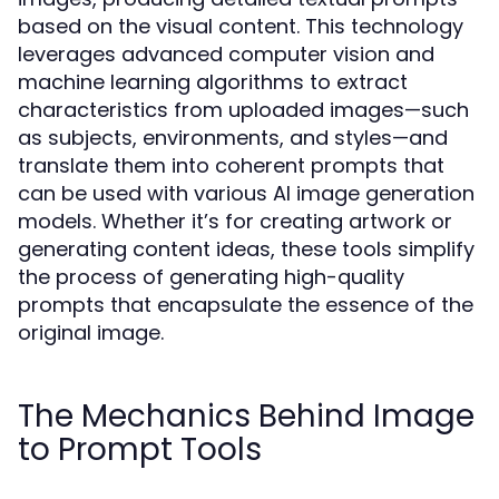
based on the visual content. This technology
leverages advanced computer vision and
machine learning algorithms to extract
characteristics from uploaded images—such
as subjects, environments, and styles—and
translate them into coherent prompts that
can be used with various AI image generation
models. Whether it’s for creating artwork or
generating content ideas, these tools simplify
the process of generating high-quality
prompts that encapsulate the essence of the
original image.
The Mechanics Behind Image
to Prompt Tools