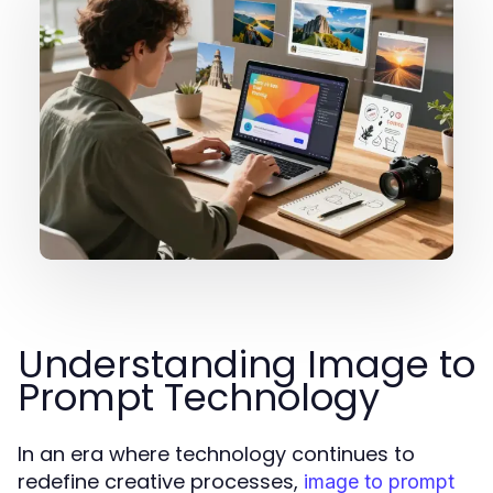
Understanding Image to
Prompt Technology
In an era where technology continues to
redefine creative processes,
image to prompt