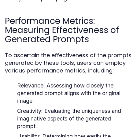
Performance Metrics:
Measuring Effectiveness of
Generated Prompts
To ascertain the effectiveness of the prompts
generated by these tools, users can employ
various performance metrics, including:
Relevance:
Assessing how closely the
generated prompt aligns with the original
image.
Creativity:
Evaluating the uniqueness and
imaginative aspects of the generated
prompt.
Usability:
Determining how easily the