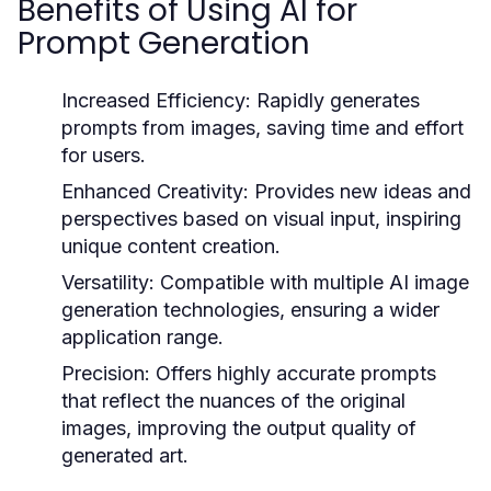
Benefits of Using AI for
Prompt Generation
Increased Efficiency:
Rapidly generates
prompts from images, saving time and effort
for users.
Enhanced Creativity:
Provides new ideas and
perspectives based on visual input, inspiring
unique content creation.
Versatility:
Compatible with multiple AI image
generation technologies, ensuring a wider
application range.
Precision:
Offers highly accurate prompts
that reflect the nuances of the original
images, improving the output quality of
generated art.