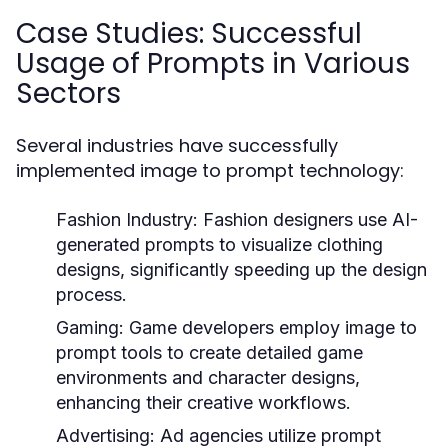
Case Studies: Successful
Usage of Prompts in Various
Sectors
Several industries have successfully
implemented image to prompt technology:
Fashion Industry:
Fashion designers use AI-
generated prompts to visualize clothing
designs, significantly speeding up the design
process.
Gaming:
Game developers employ image to
prompt tools to create detailed game
environments and character designs,
enhancing their creative workflows.
Advertising:
Ad agencies utilize prompt