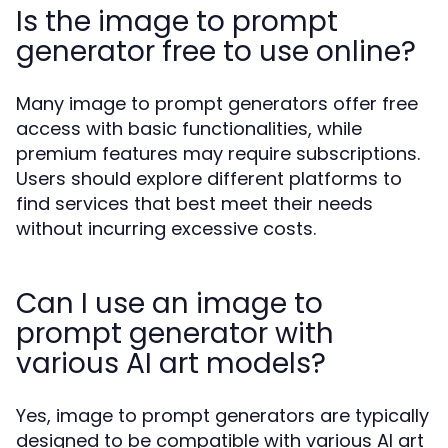
Is the image to prompt
generator free to use online?
Many image to prompt generators offer free
access with basic functionalities, while
premium features may require subscriptions.
Users should explore different platforms to
find services that best meet their needs
without incurring excessive costs.
Can I use an image to
prompt generator with
various AI art models?
Yes, image to prompt generators are typically
designed to be compatible with various AI art