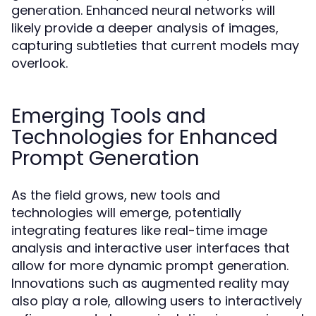
generation. Enhanced neural networks will
likely provide a deeper analysis of images,
capturing subtleties that current models may
overlook.
Emerging Tools and
Technologies for Enhanced
Prompt Generation
As the field grows, new tools and
technologies will emerge, potentially
integrating features like real-time image
analysis and interactive user interfaces that
allow for more dynamic prompt generation.
Innovations such as augmented reality may
also play a role, allowing users to interactively