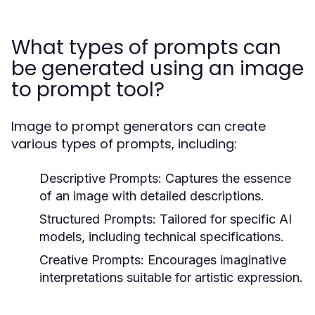
What types of prompts can
be generated using an image
to prompt tool?
Image to prompt generators can create
various types of prompts, including:
Descriptive Prompts:
Captures the essence
of an image with detailed descriptions.
Structured Prompts:
Tailored for specific AI
models, including technical specifications.
Creative Prompts:
Encourages imaginative
interpretations suitable for artistic expression.