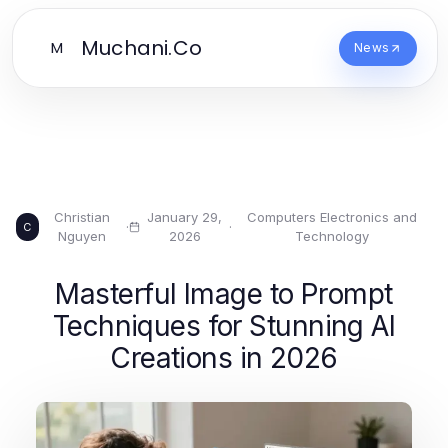
Muchani.Co
M
News
Christian
January 29,
Computers Electronics and
·
·
C
Nguyen
2026
Technology
Masterful Image to Prompt
Techniques for Stunning AI
Creations in 2026