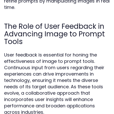
refine prompts by manipulating images in real
time.
The Role of User Feedback in
Advancing Image to Prompt
Tools
User feedback is essential for honing the
effectiveness of image to prompt tools.
Continuous input from users regarding their
experiences can drive improvements in
technology, ensuring it meets the diverse
needs of its target audience. As these tools
evolve, a collaborative approach that
incorporates user insights will enhance
performance and broaden applications
across industries.