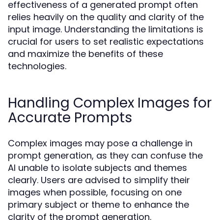
effectiveness of a generated prompt often
relies heavily on the quality and clarity of the
input image. Understanding the limitations is
crucial for users to set realistic expectations
and maximize the benefits of these
technologies.
Handling Complex Images for
Accurate Prompts
Complex images may pose a challenge in
prompt generation, as they can confuse the
AI unable to isolate subjects and themes
clearly. Users are advised to simplify their
images when possible, focusing on one
primary subject or theme to enhance the
clarity of the prompt generation.