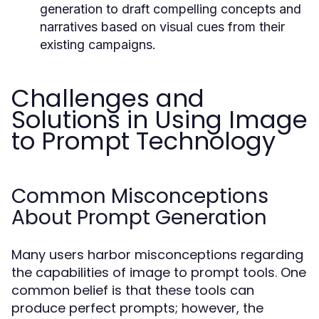
generation to draft compelling concepts and
narratives based on visual cues from their
existing campaigns.
Challenges and
Solutions in Using Image
to Prompt Technology
Common Misconceptions
About Prompt Generation
Many users harbor misconceptions regarding
the capabilities of image to prompt tools. One
common belief is that these tools can
produce perfect prompts; however, the