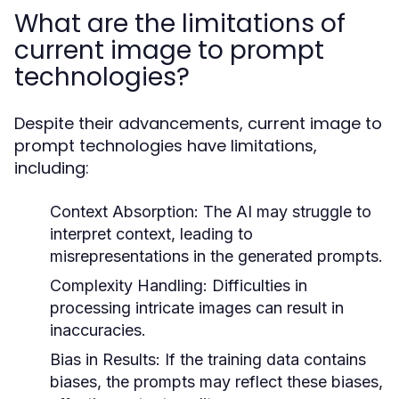
What are the limitations of
current image to prompt
technologies?
Despite their advancements, current image to
prompt technologies have limitations,
including:
Context Absorption:
The AI may struggle to
interpret context, leading to
misrepresentations in the generated prompts.
Complexity Handling:
Difficulties in
processing intricate images can result in
inaccuracies.
Bias in Results:
If the training data contains
biases, the prompts may reflect these biases,