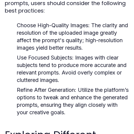
prompts, users should consider the following
best practices:
Choose High-Quality Images:
The clarity and
resolution of the uploaded image greatly
affect the prompt's quality; high-resolution
images yield better results.
Use Focused Subjects:
Images with clear
subjects tend to produce more accurate and
relevant prompts. Avoid overly complex or
cluttered images.
Refine After Generation:
Utilize the platform’s
options to tweak and enhance the generated
prompts, ensuring they align closely with
your creative goals.