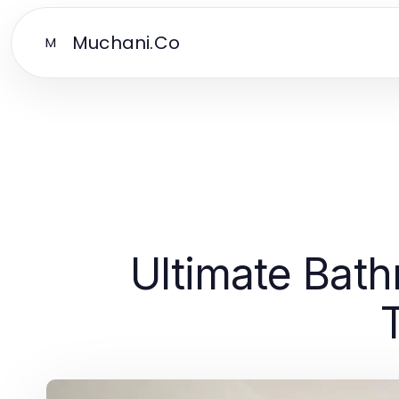
Muchani.Co
M
Ultimate Bat