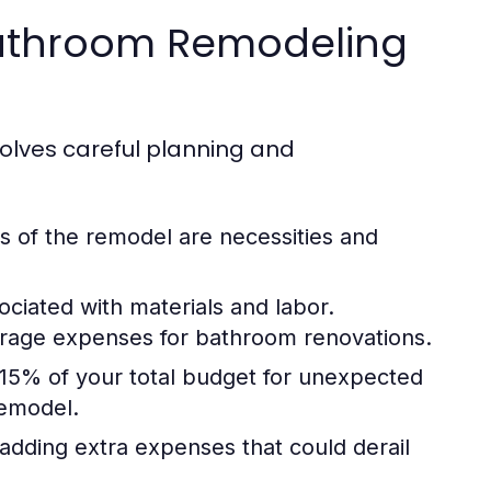
 Bathroom Remodeling
olves careful planning and
s of the remodel are necessities and
ociated with materials and labor.
verage expenses for bathroom renovations.
15% of your total budget for unexpected
remodel.
 adding extra expenses that could derail