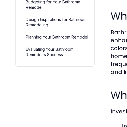
Budgeting for Your Bathroom
Remodel
Wh
Design Inspirations for Bathroom
Remodeling
Bathr
Planning Your Bathroom Remodel
enhanc
color
Evaluating Your Bathroom
Remodel's Success
homeo
frequ
and l
Wh
Inves
I