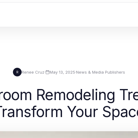
Renee Cruz
·
May 13, 2025
·
News & Media Publishers
R
hroom Remodeling Tre
Transform Your Spac