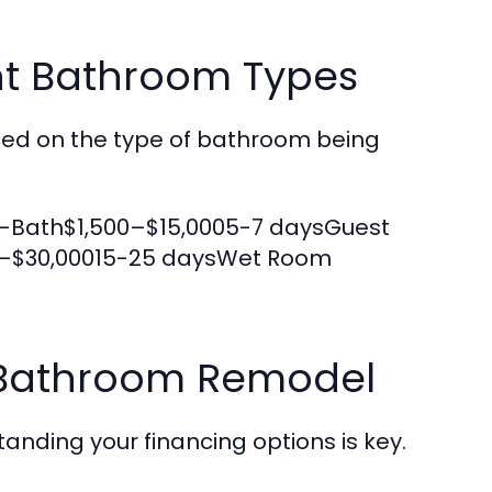
nt Bathroom Types
ased on the type of bathroom being
-Bath$1,500–$15,0005-7 daysGuest
0–$30,00015-25 daysWet Room
r Bathroom Remodel
nding your financing options is key.