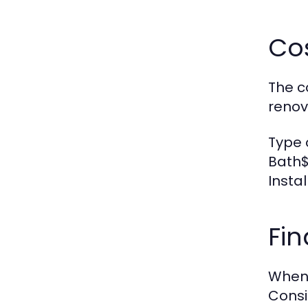
Co
The c
renov
Type 
Bath$
Insta
Fi
When 
Consi