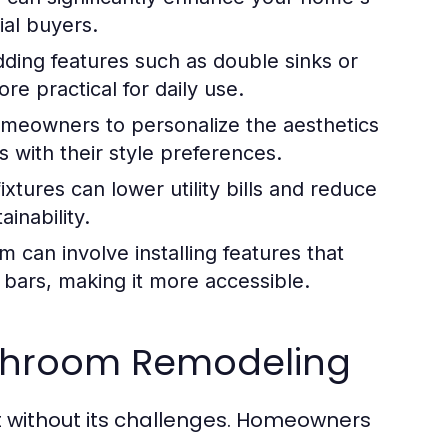
ial buyers.
ding features such as double sinks or
e practical for daily use.
meowners to personalize the aesthetics
s with their style preferences.
xtures can lower utility bills and reduce
ainability.
can involve installing features that
 bars, making it more accessible.
throom Remodeling
t without its challenges. Homeowners