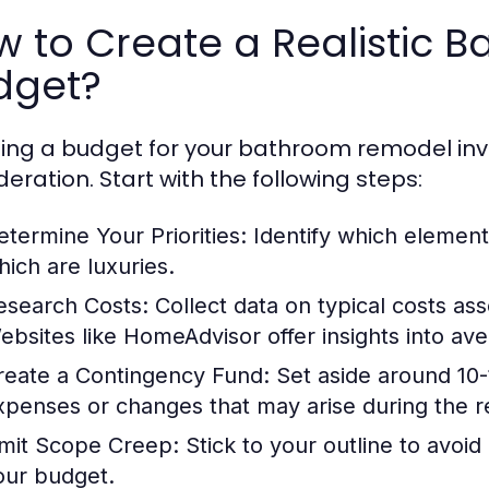
w to Create a Realistic
dget?
ing a budget for your bathroom remodel inv
deration. Start with the following steps:
etermine Your Priorities:
Identify which element
hich are luxuries.
esearch Costs:
Collect data on typical costs ass
ebsites like HomeAdvisor offer insights into a
reate a Contingency Fund:
Set aside around 10-
xpenses or changes that may arise during the 
imit Scope Creep:
Stick to your outline to avoid
our budget.