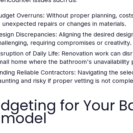
udget Overruns:
Without proper planning, costs 
o unexpected repairs or changes in materials.
esign Discrepancies:
Aligning the desired design
hallenging, requiring compromises or creativity.
sruption of Daily Life:
Renovation work can disru
mall home where the bathroom's unavailability 
inding Reliable Contractors:
Navigating the selec
aunting and risky if proper vetting is not compl
dgeting for Your 
emodel