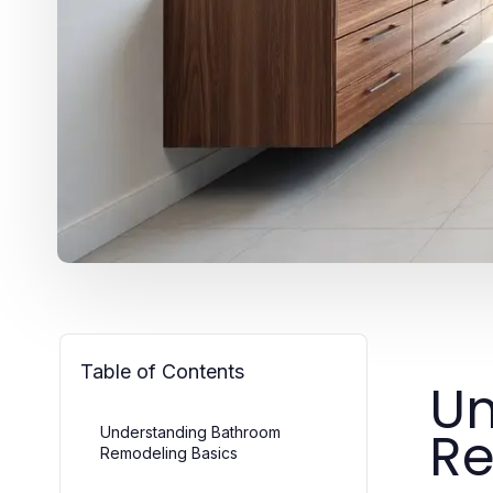
Table of Contents
Un
Re
Understanding Bathroom
Remodeling Basics