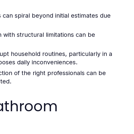
can spiral beyond initial estimates due
 with structural limitations can be
pt household routines, particularly in a
poses daily inconveniences.
tion of the right professionals can be
eted.
Bathroom