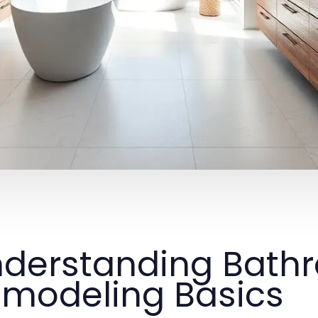
derstanding Bath
modeling Basics