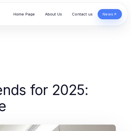
Home Page
About Us
Contact us
News
nds for 2025:
e