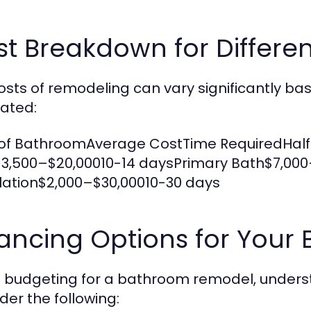
st Breakdown for Differe
osts of remodeling can vary significantly b
ated:
of BathroomAverage CostTime RequiredHalf
3,500–$20,00010-14 daysPrimary Bath$7,00
llation$2,000–$30,00010-30 days
nancing Options for You
budgeting for a bathroom remodel, understa
der the following: