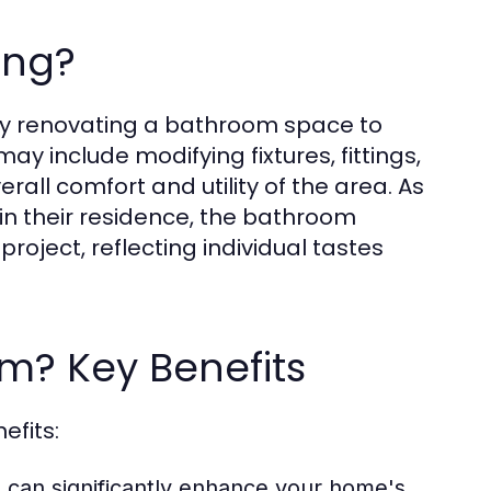
ing?
ly renovating a bathroom space to
may include modifying fixtures, fittings,
rall comfort and utility of the area. As
n their residence, the bathroom
roject, reflecting individual tastes
? Key Benefits
efits:
can significantly enhance your home's