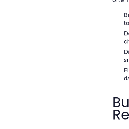
B
t
D
c
Di
s
F
d
Bu
R