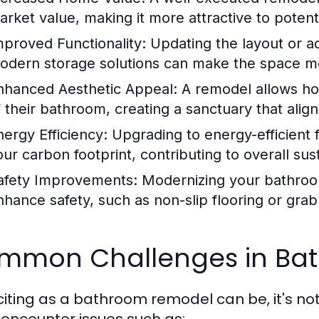
arket value, making it more attractive to potent
mproved Functionality:
Updating the layout or ad
odern storage solutions can make the space mor
nhanced Aesthetic Appeal:
A remodel allows ho
f their bathroom, creating a sanctuary that align
nergy Efficiency:
Upgrading to energy-efficient fi
ur carbon footprint, contributing to overall sust
afety Improvements:
Modernizing your bathroom 
nhance safety, such as non-slip flooring or grab
mmon Challenges in Ba
citing as a bathroom remodel can be, it's no
 encounter issues such as: