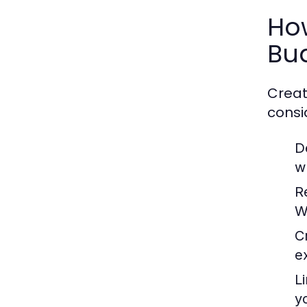
Ho
Bu
Creat
consi
D
w
R
W
C
e
L
y