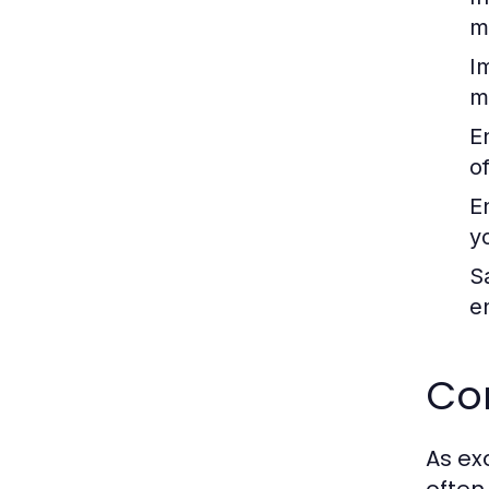
m
I
m
E
o
E
yo
S
e
Co
As ex
often