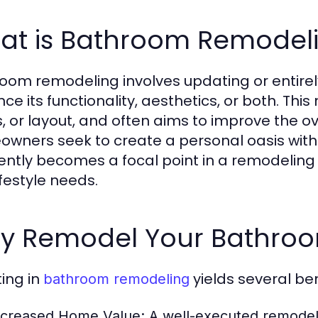
at is Bathroom Remodel
oom remodeling involves updating or entire
e its functionality, aesthetics, or both. This 
s, or layout, and often aims to improve the ove
wners seek to create a personal oasis withi
ently becomes a focal point in a remodeling p
ifestyle needs.
y Remodel Your Bathroom
ting in
yields several ben
bathroom remodeling
ncreased Home Value:
A well-executed remodel 