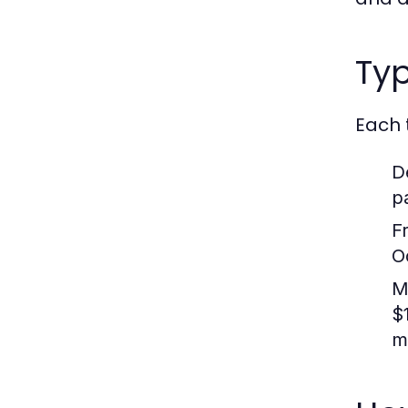
Typ
Each 
D
p
F
Od
M
$
m