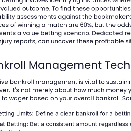
 betting involves identifying instances wher
valued outcome. To find these opportunitie
bility assessments against the bookmaker’s l
es of winning a match are 60%, but the odds 
sents a value betting scenario. Dedicated res
njury reports, can uncover these profitable si
nkroll Management Tech
tive bankroll management is vital to sustain
er, it's not merely about how much money you
to wager based on your overall bankroll. So
tting Limits:
Define a clear bankroll for a betting
at Betting:
Bet a consistent amount regardless 