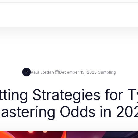
Paul Jordan
·
December 15, 2025
·
Gambling
P
ing Strategies for 
astering Odds in 20