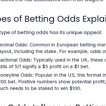
es of Betting Odds Expl
type of betting odds has its unique appeal:
ecimal Odds:
Common in European betting marke
ayout, including the stake. For example, odds 
ractional Odds:
Typically used in the UK, these o
ds of 5/1 signify a $5 profit on a $1 bet.
oneyline Odds:
Popular in the US, this format 
100 bet. Positive numbers show potential profit
uch needs to be staked to win $100.