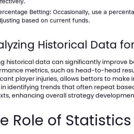
fectively.
ercentage Betting:
Occasionally, use a percenta
djusting based on current funds.
lyzing Historical Data for
zing historical data can significantly improve
rmance metrics, such as head-to-head resul
ficant player injuries, allows bettors to make
 in identifying trends that often repeat base
xts, enhancing overall strategy developmen
e Role of Statistics