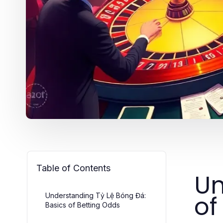
Table of Contents
Un
of
Understanding Tỷ Lệ Bóng Đá:
Basics of Betting Odds