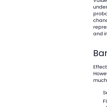
Value
under
proba
chanc
repre
and i
Ba
Effec
Howev
much 
Se
Fl