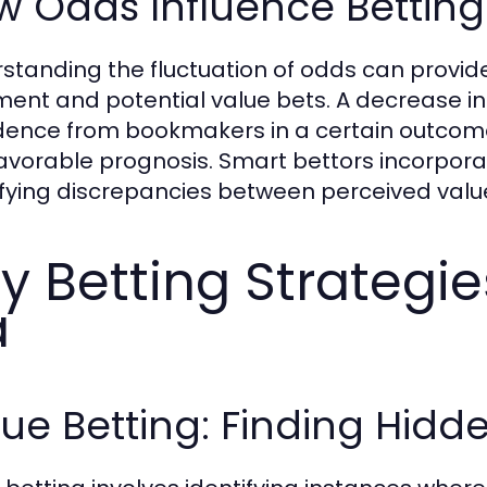
 Odds Influence Betting
standing the fluctuation of odds can provide
ment and potential value bets. A decrease in
dence from bookmakers in a certain outcom
favorable prognosis. Smart bettors incorporate
ifying discrepancies between perceived val
y Betting Strategie
á
ue Betting: Finding Hidd