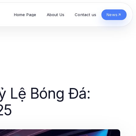
Home Page
About Us
Contact us
News
Tỷ Lệ Bóng Đá:
25