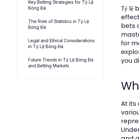
Key Betting Strategies for Tỷ Lệ
Tỷ lệ
Bóng Đá
effec
The Role of Statistics in Tỷ Lệ
bets 
Bóng Đá
maste
Legal and Ethical Considerations
for m
in Tỷ Lệ Bóng Đá
explo
you d
Future Trends in Tỷ Lệ Bóng Đá
and Betting Markets
Wha
At it
vario
repre
Under
and a