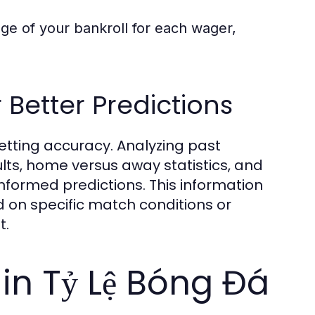
ge of your bankroll for each wager,
 Better Predictions
 betting accuracy. Analyzing past
ts, home versus away statistics, and
 informed predictions. This information
d on specific match conditions or
t.
 in Tỷ Lệ Bóng Đá