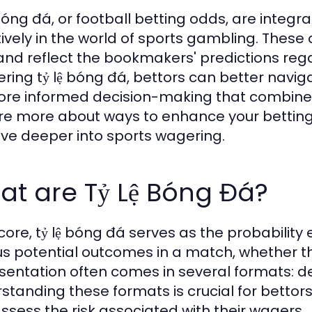
 bóng đá, or football betting odds, are integ
tively in the world of sports gambling. These
and reflect the bookmakers' predictions re
ring tỷ lệ bóng đá, bettors can better navi
ore informed decision-making that combines
re more about ways to enhance your bettin
ive deeper into sports wagering.
t are Tỷ Lệ Bóng Đá?
s core, tỷ lệ bóng đá serves as the probabili
us potential outcomes in a match, whether tha
sentation often comes in several formats: de
standing these formats is crucial for bettors 
ssess the risk associated with their wagers.