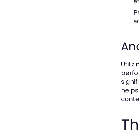
ef
P
a
Ana
Utili
perfo
signi
helps
conte
Th