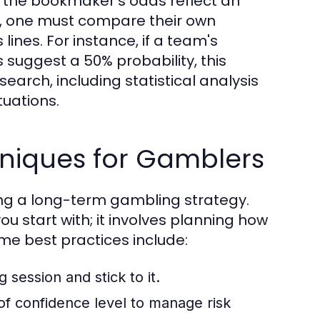
e the bookmaker's odds reflect an
s, one must compare their own
ines. For instance, if a team's
suggest a 50% probability, this
earch, including statistical analysis
tuations.
niques for Gamblers
ing a long-term gambling strategy.
 start with; it involves planning how
me best practices include:
 session and stick to it.
of confidence level to manage risk