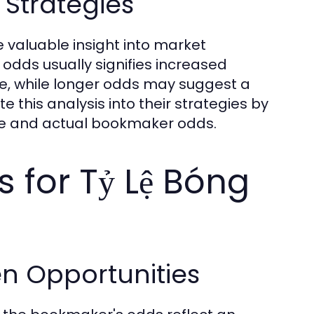
 Strategies
 valuable insight into market
 odds usually signifies increased
e, while longer odds may suggest a
 this analysis into their strategies by
ue and actual bookmaker odds.
s for Tỷ Lệ Bóng
en Opportunities