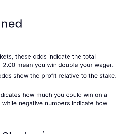
ained
ts, these odds indicate the total
of 2.00 mean you win double your wager.
dds show the profit relative to the stake.
indicates how much you could win on a
, while negative numbers indicate how