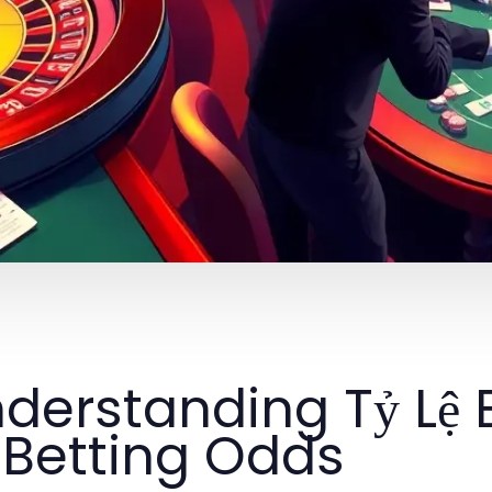
derstanding Tỷ Lệ 
 Betting Odds