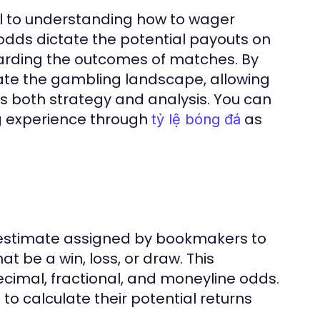
ral to understanding how to wager
 odds dictate the potential payouts on
garding the outcomes of matches. By
gate the gambling landscape, allowing
 both strategy and analysis. You can
g experience through
as
tỷ lệ bóng đá
ty estimate assigned by bookmakers to
t be a win, loss, or draw. This
cimal, fractional, and moneyline odds.
to calculate their potential returns