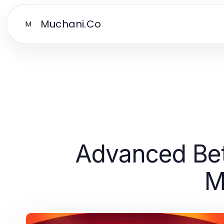
Muchani.Co
M
Advanced Bett
M