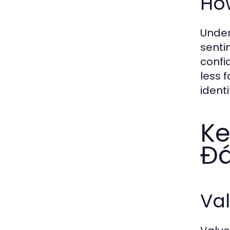
How
Under
senti
confi
less 
ident
Ke
Đ
Val