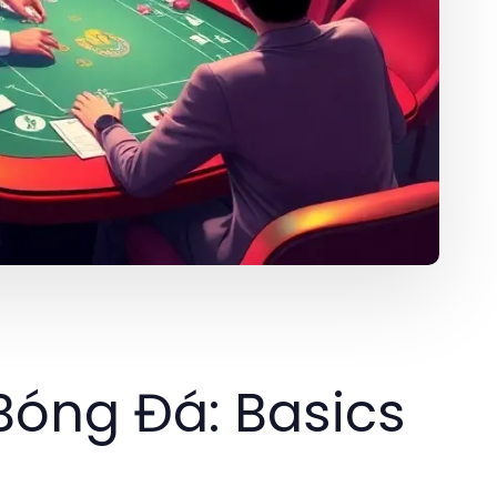
Bóng Đá: Basics