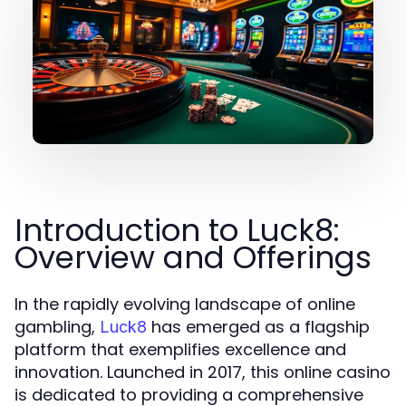
Introduction to Luck8:
Overview and Offerings
In the rapidly evolving landscape of online
gambling,
has emerged as a flagship
Luck8
platform that exemplifies excellence and
innovation. Launched in 2017, this online casino
is dedicated to providing a comprehensive