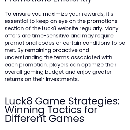
To ensure you maximize your rewards, it’s
essential to keep an eye on the promotions
section of the Luck8 website regularly. Many
offers are time-sensitive and may require
promotional codes or certain conditions to be
met. By remaining proactive and
understanding the terms associated with
each promotion, players can optimize their
overall gaming budget and enjoy greater
returns on their investments.
Luck8 Game Strategies:
Winning Tactics for
Different Games