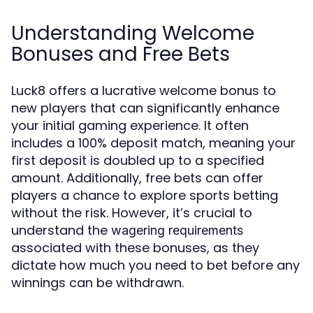
Understanding Welcome
Bonuses and Free Bets
Luck8 offers a lucrative welcome bonus to
new players that can significantly enhance
your initial gaming experience. It often
includes a 100% deposit match, meaning your
first deposit is doubled up to a specified
amount. Additionally, free bets can offer
players a chance to explore sports betting
without the risk. However, it’s crucial to
understand the
wagering requirements
associated with these bonuses, as they
dictate how much you need to bet before any
winnings can be withdrawn.