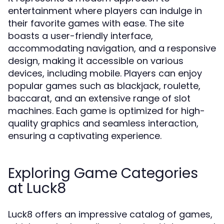
entertainment where players can indulge in
their favorite games with ease. The site
boasts a user-friendly interface,
accommodating navigation, and a responsive
design, making it accessible on various
devices, including mobile. Players can enjoy
popular games such as blackjack, roulette,
baccarat, and an extensive range of slot
machines. Each game is optimized for high-
quality graphics and seamless interaction,
ensuring a captivating experience.
Exploring Game Categories
at Luck8
Luck8 offers an impressive catalog of games,