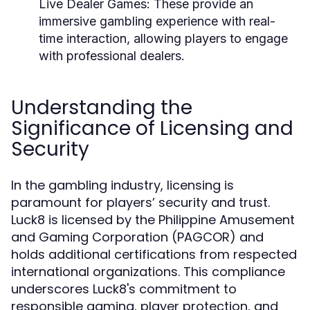
Live Dealer Games:
These provide an
immersive gambling experience with real-
time interaction, allowing players to engage
with professional dealers.
Understanding the
Significance of Licensing and
Security
In the gambling industry, licensing is
paramount for players’ security and trust.
Luck8 is licensed by the Philippine Amusement
and Gaming Corporation (PAGCOR) and
holds additional certifications from respected
international organizations. This compliance
underscores Luck8's commitment to
responsible gaming, player protection, and