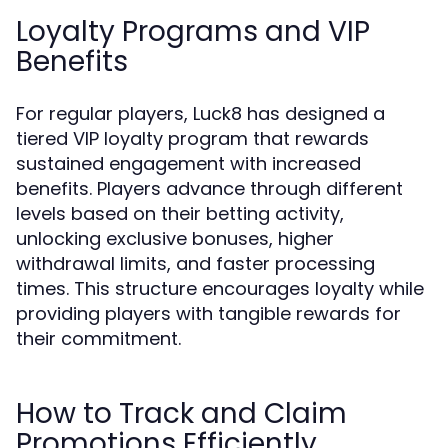
Loyalty Programs and VIP
Benefits
For regular players, Luck8 has designed a
tiered VIP loyalty program that rewards
sustained engagement with increased
benefits. Players advance through different
levels based on their betting activity,
unlocking exclusive bonuses, higher
withdrawal limits, and faster processing
times. This structure encourages loyalty while
providing players with tangible rewards for
their commitment.
How to Track and Claim
Promotions Efficiently