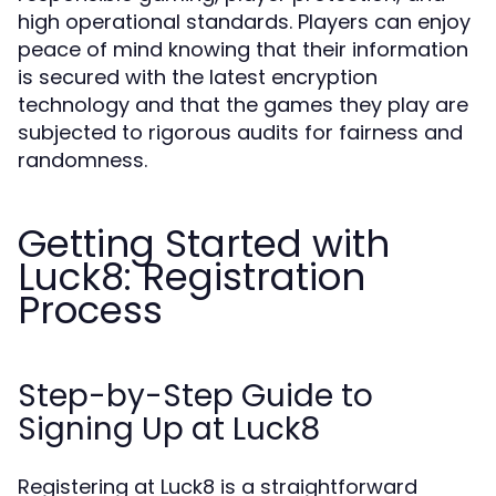
high operational standards. Players can enjoy
peace of mind knowing that their information
is secured with the latest encryption
technology and that the games they play are
subjected to rigorous audits for fairness and
randomness.
Getting Started with
Luck8: Registration
Process
Step-by-Step Guide to
Signing Up at Luck8
Registering at Luck8 is a straightforward