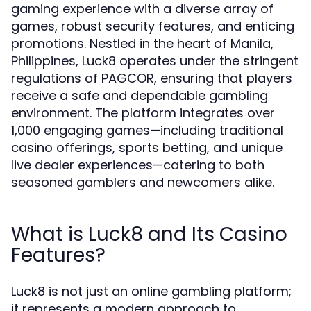
gaming experience with a diverse array of
games, robust security features, and enticing
promotions. Nestled in the heart of Manila,
Philippines, Luck8 operates under the stringent
regulations of PAGCOR, ensuring that players
receive a safe and dependable gambling
environment. The platform integrates over
1,000 engaging games—including traditional
casino offerings, sports betting, and unique
live dealer experiences—catering to both
seasoned gamblers and newcomers alike.
What is Luck8 and Its Casino
Features?
Luck8 is not just an online gambling platform;
it represents a modern approach to