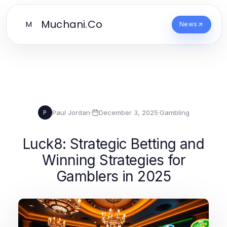
Muchani.Co
M
News
Paul Jordan
·
December 3, 2025
·
Gambling
P
Luck8: Strategic Betting and
Winning Strategies for
Gamblers in 2025