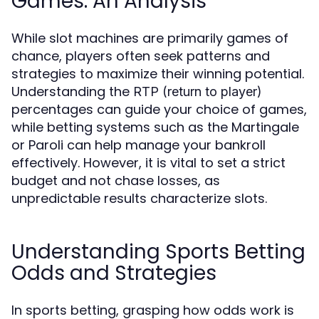
Games: An Analysis
While slot machines are primarily games of
chance, players often seek patterns and
strategies to maximize their winning potential.
Understanding the
RTP (return to player)
percentages can guide your choice of games,
while betting systems such as the Martingale
or Paroli can help manage your bankroll
effectively. However, it is vital to set a strict
budget and not chase losses, as
unpredictable results characterize slots.
Understanding Sports Betting
Odds and Strategies
In sports betting, grasping how odds work is