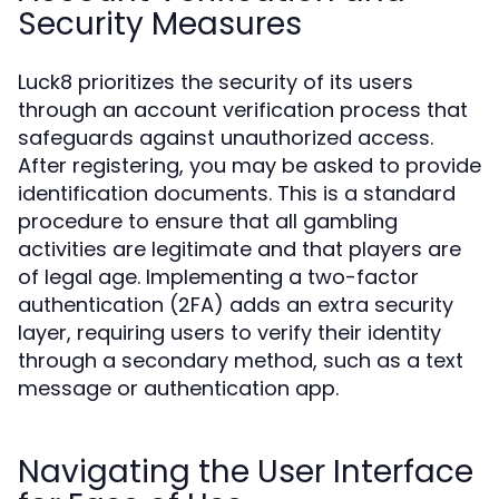
Security Measures
Luck8 prioritizes the security of its users
through an account verification process that
safeguards against unauthorized access.
After registering, you may be asked to provide
identification documents. This is a standard
procedure to ensure that all gambling
activities are legitimate and that players are
of legal age. Implementing a two-factor
authentication (2FA) adds an extra security
layer, requiring users to verify their identity
through a secondary method, such as a text
message or authentication app.
Navigating the User Interface