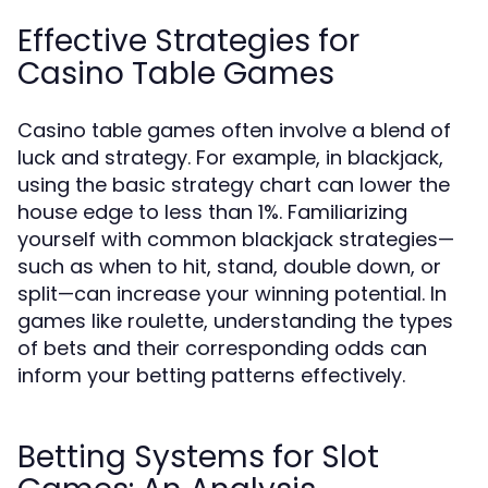
Effective Strategies for
Casino Table Games
Casino table games often involve a blend of
luck and strategy. For example, in blackjack,
using the basic strategy chart can lower the
house edge to less than 1%. Familiarizing
yourself with common blackjack strategies—
such as when to hit, stand, double down, or
split—can increase your winning potential. In
games like roulette, understanding the types
of bets and their corresponding odds can
inform your betting patterns effectively.
Betting Systems for Slot