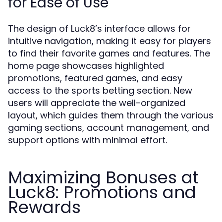
for Ease of Use
The design of Luck8’s interface allows for
intuitive navigation, making it easy for players
to find their favorite games and features. The
home page showcases highlighted
promotions, featured games, and easy
access to the sports betting section. New
users will appreciate the well-organized
layout, which guides them through the various
gaming sections, account management, and
support options with minimal effort.
Maximizing Bonuses at
Luck8: Promotions and
Rewards