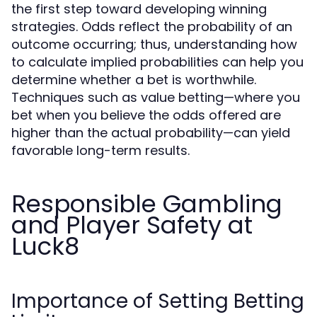
the first step toward developing winning
strategies. Odds reflect the probability of an
outcome occurring; thus, understanding how
to calculate implied probabilities can help you
determine whether a bet is worthwhile.
Techniques such as value betting—where you
bet when you believe the odds offered are
higher than the actual probability—can yield
favorable long-term results.
Responsible Gambling
and Player Safety at
Luck8
Importance of Setting Betting