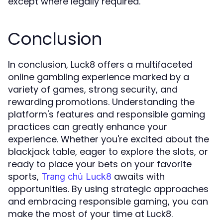
except where legally required.
Conclusion
In conclusion, Luck8 offers a multifaceted
online gambling experience marked by a
variety of games, strong security, and
rewarding promotions. Understanding the
platform's features and responsible gaming
practices can greatly enhance your
experience. Whether you're excited about the
blackjack table, eager to explore the slots, or
ready to place your bets on your favorite
sports,
awaits with
Trang chủ Luck8
opportunities. By using strategic approaches
and embracing responsible gaming, you can
make the most of your time at Luck8.