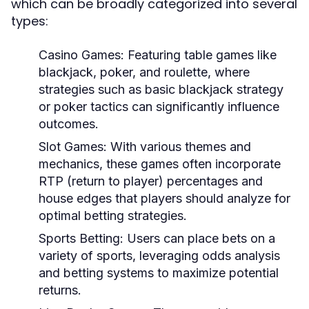
which can be broadly categorized into several
types:
Casino Games:
Featuring table games like
blackjack, poker, and roulette, where
strategies such as basic blackjack strategy
or poker tactics can significantly influence
outcomes.
Slot Games:
With various themes and
mechanics, these games often incorporate
RTP (return to player) percentages and
house edges that players should analyze for
optimal betting strategies.
Sports Betting:
Users can place bets on a
variety of sports, leveraging odds analysis
and betting systems to maximize potential
returns.