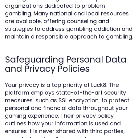
organizations dedicated to problem
gambling. Many national and local resources
are available, offering counseling and
strategies to address gambling addiction and
maintain a responsible approach to gambling.
Safeguarding Personal Data
and Privacy Policies
Your privacy is a top priority at Luck8. The
platform employs state-of-the-art security
measures, such as SSL encryption, to protect
personal and financial data throughout your
gaming experience. Their privacy policy
outlines how your information is used and
ensures it is never shared with third parties,