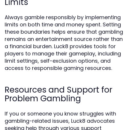
Limits
Always gamble responsibly by implementing
limits on both time and money spent. Setting
these boundaries helps ensure that gambling
remains an entertainment source rather than
a financial burden. Luck8 provides tools for
players to manage their gameplay, including
limit settings, self-exclusion options, and
access to responsible gaming resources.
Resources and Support for
Problem Gambling
If you or someone you know struggles with
gambling-related issues, Luck8 advocates
seeking help through various support