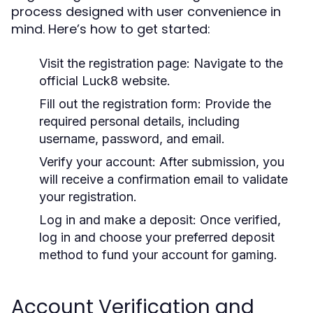
process designed with user convenience in
mind. Here’s how to get started:
Visit the registration page:
Navigate to the
official Luck8 website.
Fill out the registration form:
Provide the
required personal details, including
username, password, and email.
Verify your account:
After submission, you
will receive a confirmation email to validate
your registration.
Log in and make a deposit:
Once verified,
log in and choose your preferred deposit
method to fund your account for gaming.
Account Verification and