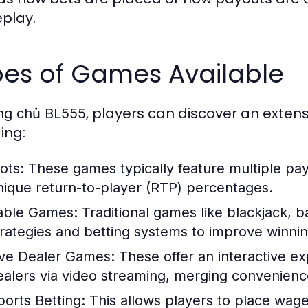
play.
pes of Games Available
, players can discover an exten
ng chủ BL555
ing:
ots:
These games typically feature multiple pay
nique return-to-player (RTP) percentages.
able Games:
Traditional games like blackjack, ba
trategies and betting systems to improve winni
ive Dealer Games:
These offer an interactive e
ealers via video streaming, merging convenience
ports Betting:
This allows players to place wager