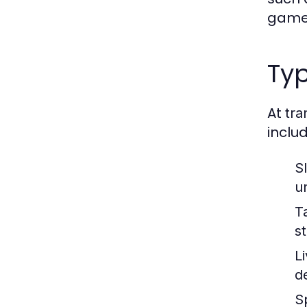
game
Ty
At
tra
includ
Sl
u
T
s
L
d
S