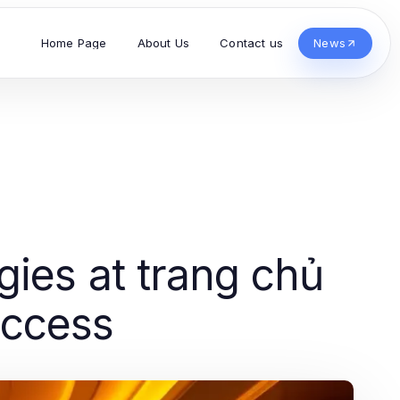
Home Page
About Us
Contact us
News
gies at trang chủ
uccess