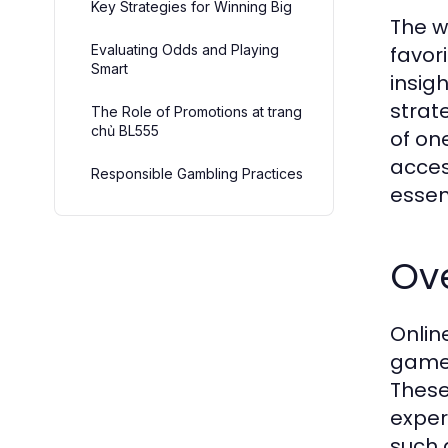
Key Strategies for Winning Big
The w
Evaluating Odds and Playing
favor
Smart
insig
strat
The Role of Promotions at trang
chủ BL555
of on
acces
Responsible Gambling Practices
essen
Ov
Onlin
games
These
exper
such 