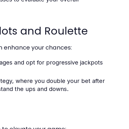
lots and Roulette
can enhance your chances:
ges and opt for progressive jackpots
tegy, where you double your bet after
hstand the ups and downs.
ps to elevate your game: