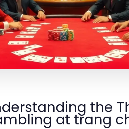
derstanding the Thr
mbling at trang c