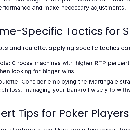
erformance and make necessary adjustments.
e-Specific Tactics for S
lots and roulette, applying specific tactics 
ots:
Choose machines with higher RTP percenta
hen looking for bigger wins.
oulette:
Consider employing the Martingale stra
ach loss, managing your bankroll wisely to wit
ert Tips for Poker Players
ker, strategy is key. Here are a few expert ti