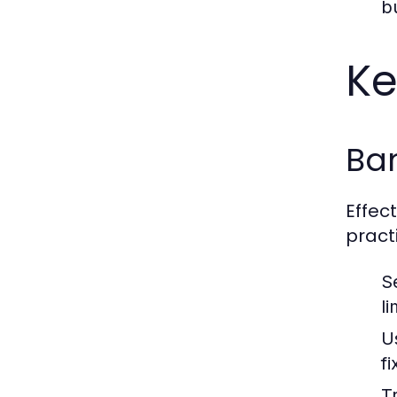
b
Ke
Ba
Effec
pract
S
li
U
f
T