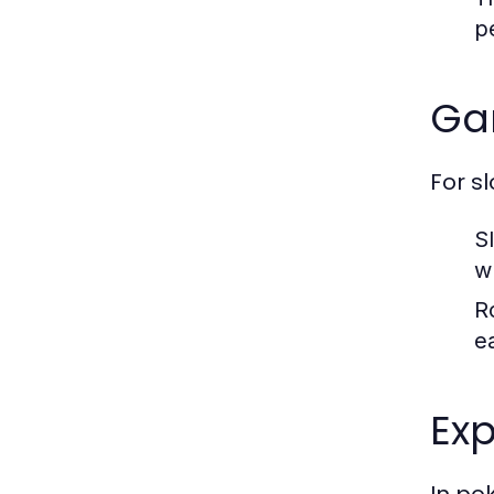
p
Gam
For s
Sl
w
R
e
Exp
In po