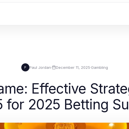
Paul Jordan
·
December 11, 2025
·
Gambling
P
me: Effective Strate
 for 2025 Betting S