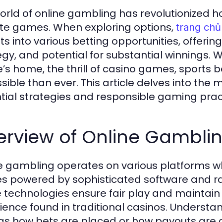
orld of online gambling has revolutionized h
ite games. When exploring options,
trang ch
hts into various betting opportunities, offeri
egy, and potential for substantial winnings. W
e’s home, the thrill of casino games, sports b
sible than ever. This article delves into the
tial strategies and responsible gaming prac
erview of Online Gambli
e gambling operates on various platforms 
 powered by sophisticated software and 
 technologies ensure fair play and maintain t
ience found in traditional casinos. Underst
as how bets are placed or how payouts are cal