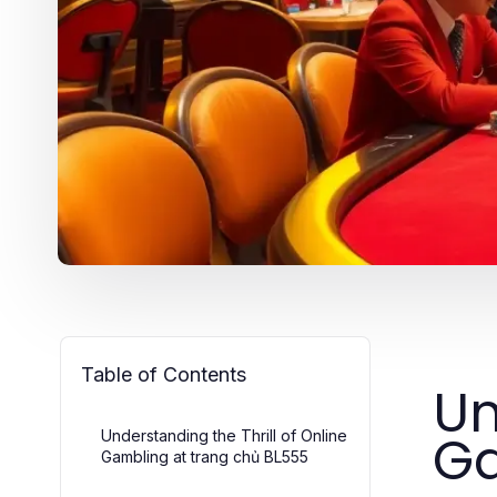
Table of Contents
Un
Ga
Understanding the Thrill of Online
Gambling at trang chủ BL555