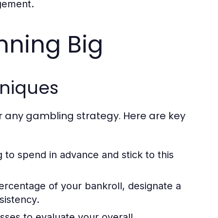
agement.
nning Big
niques
r any gambling strategy. Here are key
to spend in advance and stick to this
ercentage of your bankroll, designate a
sistency.
sses to evaluate your overall