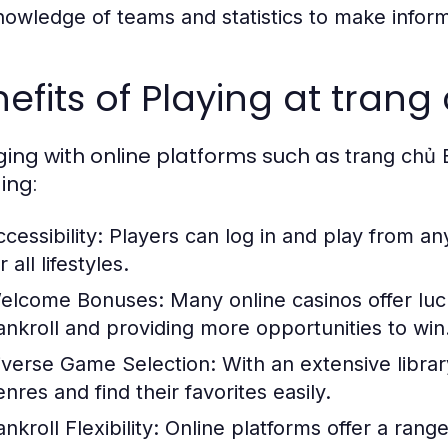
nowledge of teams and statistics to make infor
efits of Playing at trang
ing with online platforms such as
trang chủ
ing:
cessibility:
Players can log in and play from an
r all lifestyles.
elcome Bonuses:
Many online casinos offer lucr
ankroll and providing more opportunities to win
iverse Game Selection:
With an extensive libra
nres and find their favorites easily.
nkroll Flexibility:
Online platforms offer a range 