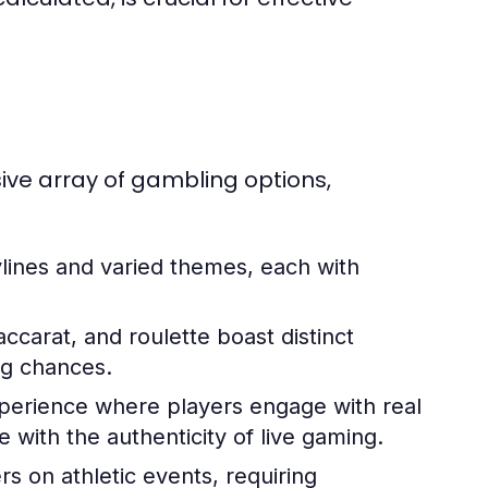
sive array of gambling options,
lines and varied themes, each with
ccarat, and roulette boast distinct
ng chances.
xperience where players engage with real
 with the authenticity of live gaming.
s on athletic events, requiring