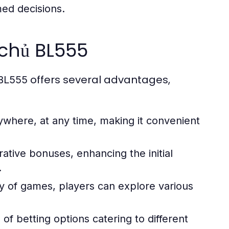
med decisions.
 chủ BL555
offers several advantages,
 BL555
ywhere, at any time, making it convenient
ative bonuses, enhancing the initial
.
ry of games, players can explore various
of betting options catering to different