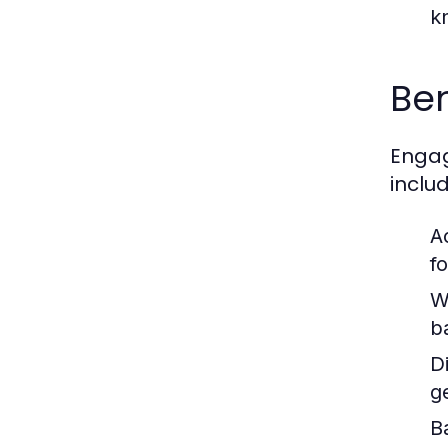
k
Ben
Engag
includ
Ac
fo
W
b
D
ge
Ba