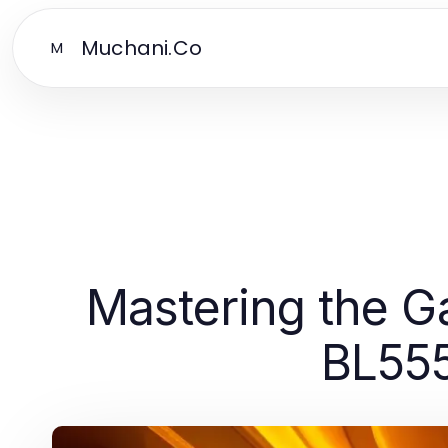
Muchani.Co
M
Mastering the Ga
BL555