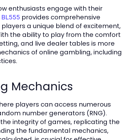
ow enthusiasts engage with their
provides comprehensive
ủ BL555
ng players a unique blend of excitement,
ith the ability to play from the comfort
etting, and live dealer tables is more
 mechanics of online gambling, including
tices.
ng Mechanics
where players can access numerous
random number generators (RNG).
he integrity of games, replicating the
anding the fundamental mechanics,
culated, is crucial for effective