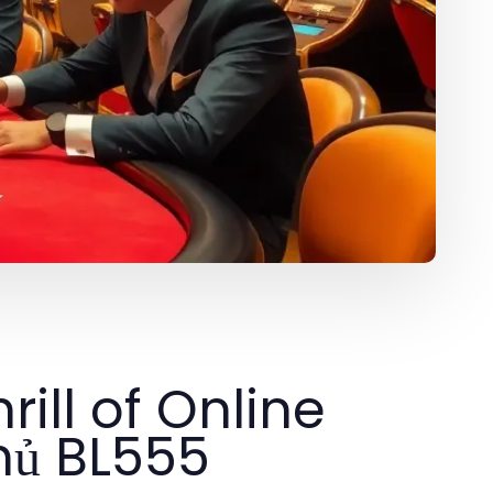
ill of Online
hủ BL555