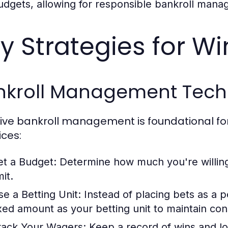
udgets, allowing for responsible bankroll man
y Strategies for Wi
nkroll Management Tech
tive bankroll management is foundational fo
ices:
et a Budget:
Determine how much you're willing 
mit.
se a Betting Unit:
Instead of placing bets as a p
ixed amount as your betting unit to maintain con
rack Your Wagers:
Keep a record of wins and lo