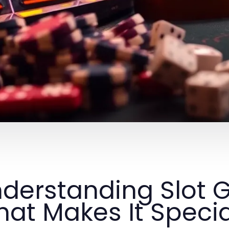
derstanding Slot Ga
at Makes It Specia