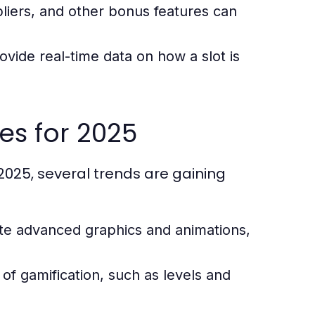
ipliers, and other bonus features can
ovide real-time data on how a slot is
es for 2025
2025, several trends are gaining
e advanced graphics and animations,
 gamification, such as levels and