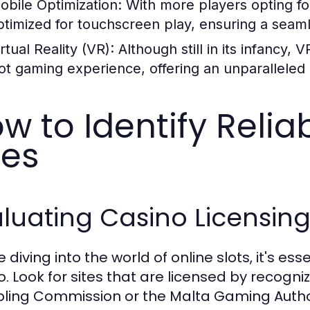
obile Optimization:
With more players opting fo
ptimized for touchscreen play, ensuring a seam
rtual Reality (VR):
Although still in its infancy, 
lot gaming experience, offering an unparalleled 
w to Identify Relia
tes
luating Casino Licensin
 diving into the world of online slots, it's es
o. Look for sites that are licensed by recogni
ing Commission or the Malta Gaming Authori