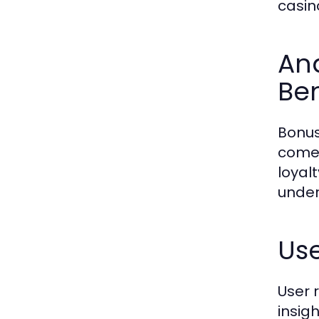
casin
An
Ben
Bonus
come 
loyal
under
Use
User 
insig