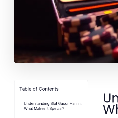
Table of Contents
Un
Wh
Understanding Slot Gacor Hari ini:
What Makes It Special?