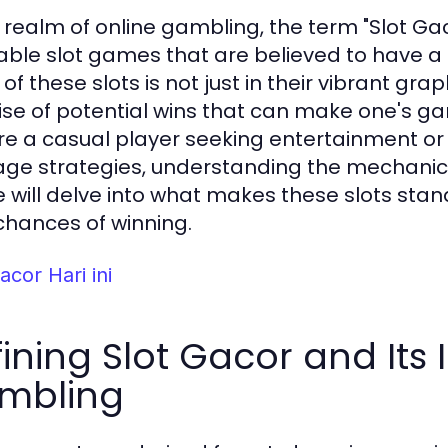
e realm of online gambling, the term "Slot Gac
able slot games that are believed to have a
 of these slots is not just in their vibrant gr
se of potential wins that can make one's gam
re a casual player seeking entertainment o
age strategies, understanding the mechanics
le will delve into what makes these slots st
 chances of winning.
acor Hari ini
ining Slot Gacor and Its
mbling