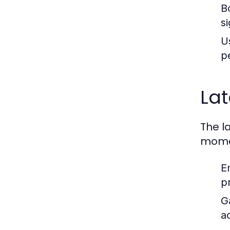
B
s
U
p
Lat
The l
mome
E
p
G
a