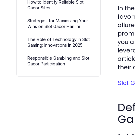
How to Identify Reliable Slot
In th
Gacor Sites
favor
Strategies for Maximizing Your
allure
Wins on Slot Gacor Hari ini
promi
The Role of Technology in Slot
you a
Gaming: Innovations in 2025
lever
artic
Responsible Gambling and Slot
Gacor Participation
their
Slot G
Def
Ga