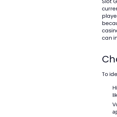
Slot 
curre
playe
becau
casin
can i
Cha
To ide
H
l
Vo
a