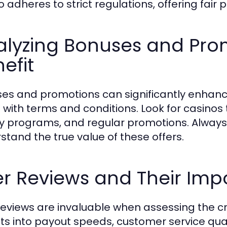
o adheres to strict regulations, offering fair 
alyzing Bonuses and Pro
efit
es and promotions can significantly enhanc
with terms and conditions. Look for casinos 
ty programs, and regular promotions. Alway
stand the true value of these offers.
r Reviews and Their Impo
reviews are invaluable when assessing the cre
hts into payout speeds, customer service qual