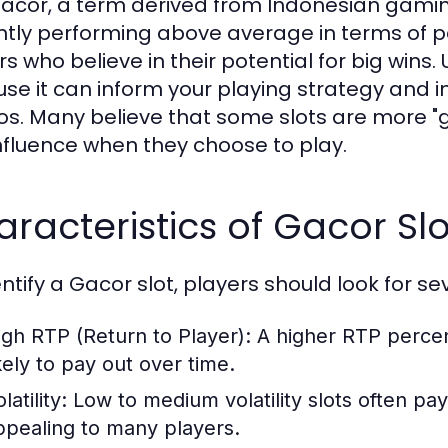
Gacor, a term derived from Indonesian gaming 
ntly performing above average in terms of pa
rs who believe in their potential for big wins
se it can inform your playing strategy and 
os. Many believe that some slots are more "g
nfluence when they choose to play.
racteristics of Gacor Slo
ntify a Gacor slot, players should look for se
igh RTP (Return to Player):
A higher RTP percent
ikely to pay out over time.
latility:
Low to medium volatility slots often pa
ppealing to many players.