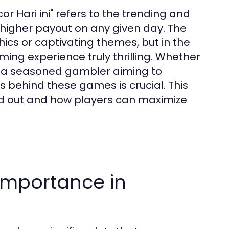
or Hari ini" refers to the trending and
 higher payout on any given day. The
aphics or captivating themes, but in the
ing experience truly thrilling. Whether
r a seasoned gambler aiming to
 behind these games is crucial. This
and out and how players can maximize
 Importance in