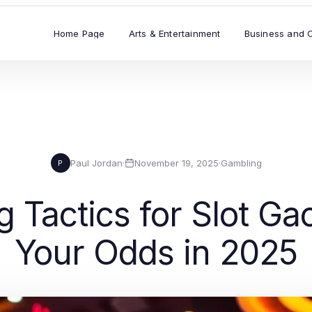
Home Page
Arts & Entertainment
Business and 
Paul Jordan
·
November 19, 2025
·
Gambling
P
 Tactics for Slot Gac
Your Odds in 2025