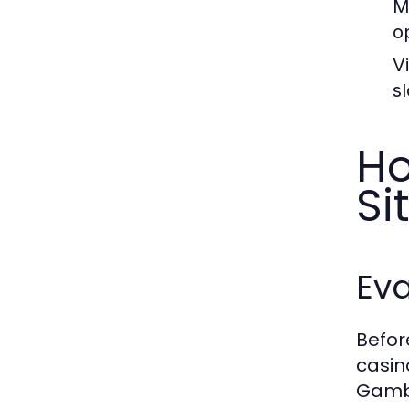
M
o
Vi
s
Ho
Si
Eva
Before
casin
Gambl