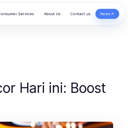
Consumer Services
About Us
Contact us
News
or Hari ini: Boost