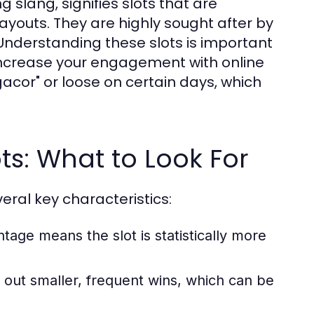
slang, signifies slots that are
youts. They are highly sought after by
. Understanding these slots is important
increase your engagement with online
acor" or loose on certain days, which
ts: What to Look For
veral key characteristics:
age means the slot is statistically more
y out smaller, frequent wins, which can be