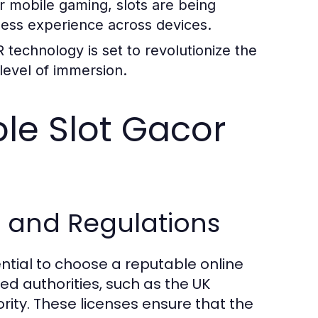
r mobile gaming, slots are being
less experience across devices.
VR technology is set to revolutionize the
level of immersion.
ble Slot Gacor
g and Regulations
sential to choose a reputable online
zed authorities, such as the UK
ty. These licenses ensure that the