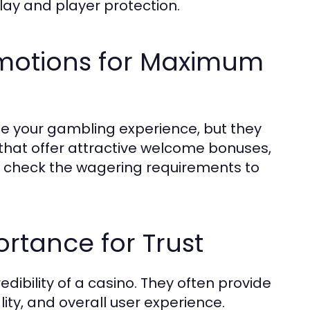
play and player protection.
motions for Maximum
e your gambling experience, but they
that offer attractive welcome bonuses,
s check the wagering requirements to
rtance for Trust
dibility of a casino. They often provide
ity, and overall user experience.