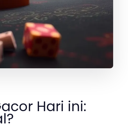
cor Hari ini:
l?