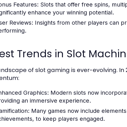
onus Features:
Slots that offer free spins, mult
ignificantly enhance your winning potential.
ser Reviews:
Insights from other players can pr
erforming.
est Trends in Slot Machin
andscape of slot gaming is ever-evolving. In 
ntum:
nhanced Graphics:
Modern slots now incorporat
roviding an immersive experience.
amification:
Many games now include elements of
chievements, to keep players engaged.