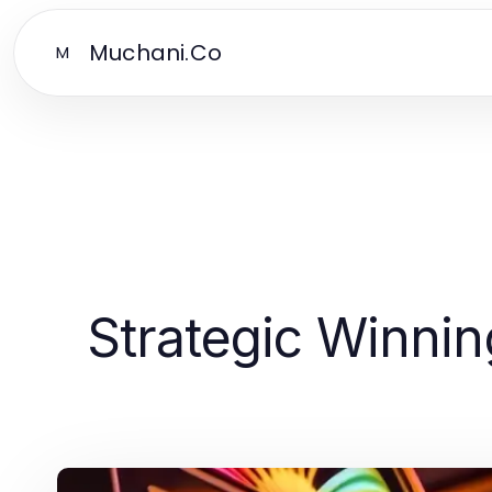
Muchani.Co
M
Strategic Winning