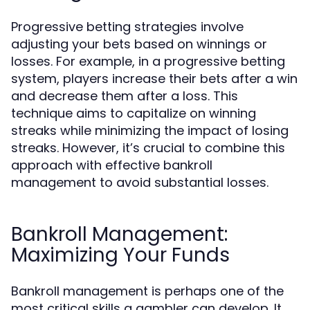
Progressive betting strategies involve
adjusting your bets based on winnings or
losses. For example, in a progressive betting
system, players increase their bets after a win
and decrease them after a loss. This
technique aims to capitalize on winning
streaks while minimizing the impact of losing
streaks. However, it’s crucial to combine this
approach with effective bankroll
management to avoid substantial losses.
Bankroll Management:
Maximizing Your Funds
Bankroll management is perhaps one of the
most critical skills a gambler can develop. It