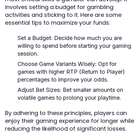
involves setting a budget for gambling
activities and sticking to it. Here are some
essential tips to maximize your funds:
Set a Budget:
Decide how much you are
willing to spend before starting your gaming
session.
Choose Game Variants Wisely:
Opt for
games with higher RTP (Return to Player)
percentages to improve your odds.
Adjust Bet Sizes:
Bet smaller amounts on
volatile games to prolong your playtime.
By adhering to these principles, players can
enjoy their gaming experience for longer while
reducing the likelihood of significant losses.