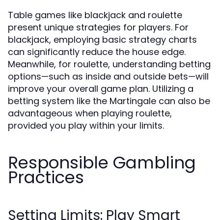
Table games like blackjack and roulette
present unique strategies for players. For
blackjack, employing basic strategy charts
can significantly reduce the house edge.
Meanwhile, for roulette, understanding betting
options—such as inside and outside bets—will
improve your overall game plan. Utilizing a
betting system like the Martingale can also be
advantageous when playing roulette,
provided you play within your limits.
Responsible Gambling
Practices
Setting Limits: Play Smart