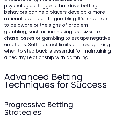
psychological triggers that drive betting
behaviors can help players develop a more
rational approach to gambling. It’s important
to be aware of the signs of problem
gambling, such as increasing bet sizes to
chase losses or gambling to escape negative
emotions. Setting strict limits and recognizing
when to step back is essential for maintaining
a healthy relationship with gambling.
Advanced Betting
Techniques for Success
Progressive Betting
Strategies