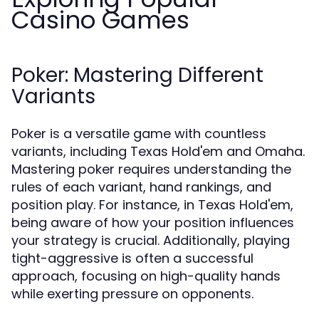
Casino Games
Poker: Mastering Different
Variants
Poker is a versatile game with countless
variants, including Texas Hold'em and Omaha.
Mastering poker requires understanding the
rules of each variant, hand rankings, and
position play. For instance, in Texas Hold'em,
being aware of how your position influences
your strategy is crucial. Additionally, playing
tight-aggressive is often a successful
approach, focusing on high-quality hands
while exerting pressure on opponents.