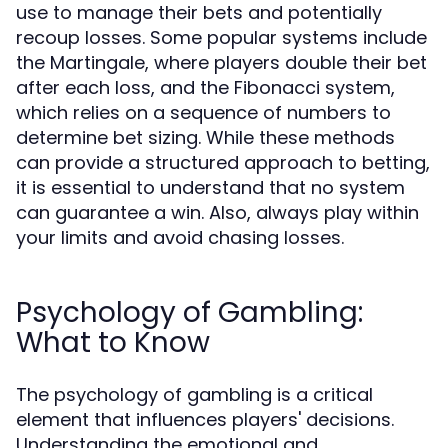
use to manage their bets and potentially
recoup losses. Some popular systems include
the Martingale, where players double their bet
after each loss, and the Fibonacci system,
which relies on a sequence of numbers to
determine bet sizing. While these methods
can provide a structured approach to betting,
it is essential to understand that no system
can guarantee a win. Also, always play within
your limits and avoid chasing losses.
Psychology of Gambling:
What to Know
The psychology of gambling is a critical
element that influences players' decisions.
Understanding the emotional and