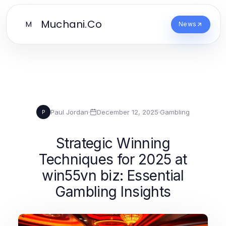
Muchani.Co
M
News
Paul Jordan
·
December 12, 2025
·
Gambling
P
Strategic Winning
Techniques for 2025 at
win55vn biz: Essential
Gambling Insights