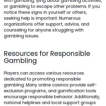
with gambling, lying about gambling activities,
or gambling to escape other problems. If you
notice these signs in yourself or others,
seeking help is important. Numerous
organizations offer support, advice, and
counseling for anyone struggling with
gambling issues.
Resources for Responsible
Gambling
Players can access various resources
dedicated to promoting responsible
gambling. Many online casinos provide self-
exclusion programs, and gamification tools
encourage responsible behavior. Additionally,
national helplines and local support groups