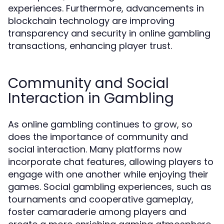
experiences. Furthermore, advancements in
blockchain technology are improving
transparency and security in online gambling
transactions, enhancing player trust.
Community and Social
Interaction in Gambling
As online gambling continues to grow, so
does the importance of community and
social interaction. Many platforms now
incorporate chat features, allowing players to
engage with one another while enjoying their
games. Social gambling experiences, such as
tournaments and cooperative gameplay,
foster camaraderie among players and