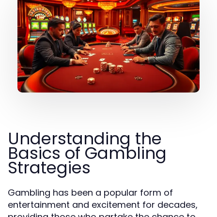
Understanding the
Basics of Gambling
Strategies
Gambling has been a popular form of
entertainment and excitement for decades,
providing those who partake the chance to