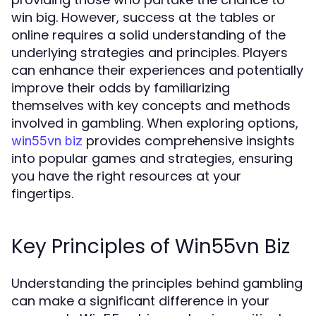
win big. However, success at the tables or
online requires a solid understanding of the
underlying strategies and principles. Players
can enhance their experiences and potentially
improve their odds by familiarizing
themselves with key concepts and methods
involved in gambling. When exploring options,
provides comprehensive insights
win55vn biz
into popular games and strategies, ensuring
you have the right resources at your
fingertips.
Key Principles of Win55vn Biz
Understanding the principles behind gambling
can make a significant difference in your