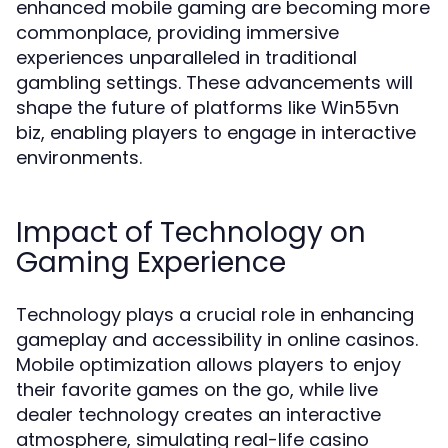
enhanced mobile gaming are becoming more
commonplace, providing immersive
experiences unparalleled in traditional
gambling settings. These advancements will
shape the future of platforms like Win55vn
biz, enabling players to engage in interactive
environments.
Impact of Technology on
Gaming Experience
Technology plays a crucial role in enhancing
gameplay and accessibility in online casinos.
Mobile optimization allows players to enjoy
their favorite games on the go, while live
dealer technology creates an interactive
atmosphere, simulating real-life casino