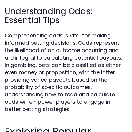
Understanding Odds:
Essential Tips
Comprehending odds is vital for making
informed betting decisions. Odds represent
the likelihood of an outcome occurring and
are integral to calculating potential payouts.
In gambling, bets can be classified as either
even money or proposition, with the latter
providing varied payouts based on the
probability of specific outcomes.
Understanding how to read and calculate
odds will empower players to engage in
better betting strategies.
Exploring Popular