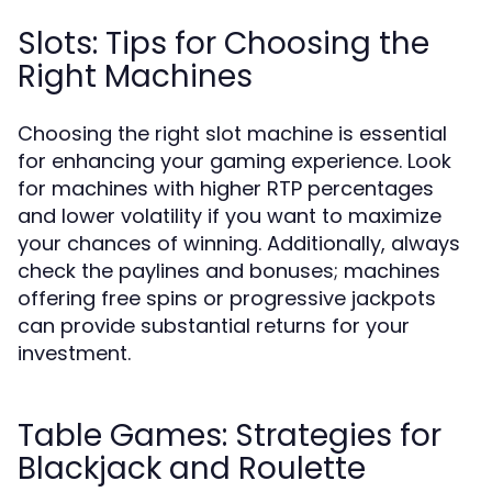
Slots: Tips for Choosing the
Right Machines
Choosing the right slot machine is essential
for enhancing your gaming experience. Look
for machines with higher RTP percentages
and lower volatility if you want to maximize
your chances of winning. Additionally, always
check the paylines and bonuses; machines
offering free spins or progressive jackpots
can provide substantial returns for your
investment.
Table Games: Strategies for
Blackjack and Roulette