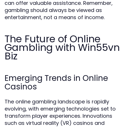
can offer valuable assistance. Remember,
gambling should always be viewed as
entertainment, not a means of income.
The Future of Online
Gambling with Win55vn
Biz
Emerging Trends in Online
Casinos
The online gambling landscape is rapidly
evolving, with emerging technologies set to
transform player experiences. Innovations
such as virtual reality (VR) casinos and