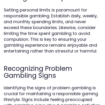
Setting personal limits is paramount for
responsible gambling. Establish daily, weekly,
and monthly spending limits, and never
exceed these boundaries. Likewise, consider
limiting the time spent gambling to avoid
compulsion. This is key to ensuring your
gambling experience remains enjoyable and
entertaining rather than stressful or harmful.
Recognizing Problem
Gambling Signs
Identifying the signs of problem gambling is
crucial for maintaining a responsible gaming
lifestyle. Signs include feeling preoccupied