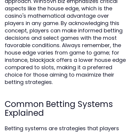
approach. Win55vn biz emphasizes critical
aspects like the house edge, which is the
casino's mathematical advantage over
players in any game. By acknowledging this
concept, players can make informed betting
decisions and select games with the most
favorable conditions. Always remember, the
house edge varies from game to game; for
instance, blackjack offers a lower house edge
compared to slots, making it a preferred
choice for those aiming to maximize their
betting strategies.
Common Betting Systems
Explained
Betting systems are strategies that players