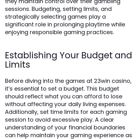
they maintain control over their gambling
sessions. Budgeting, setting limits, and
strategically selecting games play a
significant role in prolonging playtime while
enjoying responsible gaming practices.
Establishing Your Budget and
Limits
Before diving into the games at 23win casino,
it’s essential to set a budget. This budget
should reflect what you can afford to lose
without affecting your daily living expenses.
Additionally, set time limits for each gaming
session to avoid excessive play. A clear
understanding of your financial boundaries
can help maintain your gaming experience as