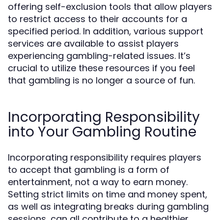
offering self-exclusion tools that allow players
to restrict access to their accounts for a
specified period. In addition, various support
services are available to assist players
experiencing gambling-related issues. It’s
crucial to utilize these resources if you feel
that gambling is no longer a source of fun.
Incorporating Responsibility
into Your Gambling Routine
Incorporating responsibility requires players
to accept that gambling is a form of
entertainment, not a way to earn money.
Setting strict limits on time and money spent,
as well as integrating breaks during gambling
sessions, can all contribute to a healthier