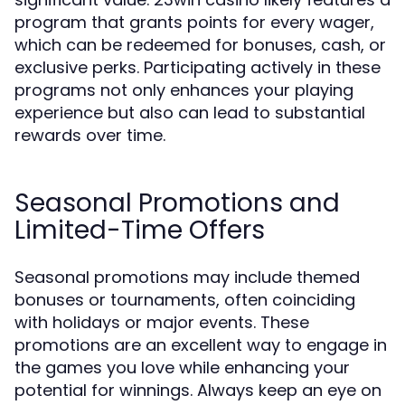
program that grants points for every wager,
which can be redeemed for bonuses, cash, or
exclusive perks. Participating actively in these
programs not only enhances your playing
experience but also can lead to substantial
rewards over time.
Seasonal Promotions and
Limited-Time Offers
Seasonal promotions may include themed
bonuses or tournaments, often coinciding
with holidays or major events. These
promotions are an excellent way to engage in
the games you love while enhancing your
potential for winnings. Always keep an eye on