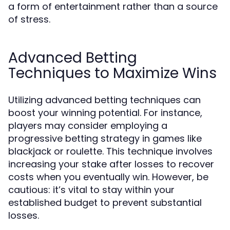
a form of entertainment rather than a source
of stress.
Advanced Betting
Techniques to Maximize Wins
Utilizing advanced betting techniques can
boost your winning potential. For instance,
players may consider employing a
progressive betting strategy in games like
blackjack or roulette. This technique involves
increasing your stake after losses to recover
costs when you eventually win. However, be
cautious: it’s vital to stay within your
established budget to prevent substantial
losses.