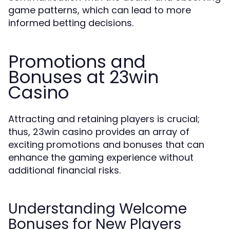
game patterns, which can lead to more
informed betting decisions.
Promotions and
Bonuses at 23win
Casino
Attracting and retaining players is crucial;
thus, 23win casino provides an array of
exciting promotions and bonuses that can
enhance the gaming experience without
additional financial risks.
Understanding Welcome
Bonuses for New Players