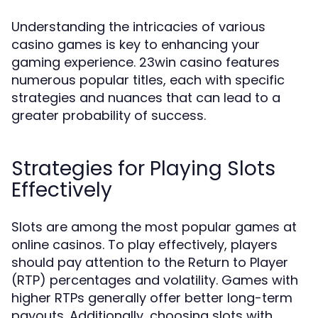
Understanding the intricacies of various
casino games is key to enhancing your
gaming experience. 23win casino features
numerous popular titles, each with specific
strategies and nuances that can lead to a
greater probability of success.
Strategies for Playing Slots
Effectively
Slots are among the most popular games at
online casinos. To play effectively, players
should pay attention to the Return to Player
(RTP) percentages and volatility. Games with
higher RTPs generally offer better long-term
payouts. Additionally, choosing slots with