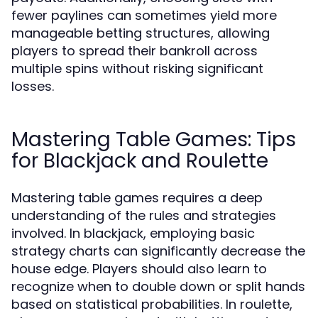
fewer paylines can sometimes yield more
manageable betting structures, allowing
players to spread their bankroll across
multiple spins without risking significant
losses.
Mastering Table Games: Tips
for Blackjack and Roulette
Mastering table games requires a deep
understanding of the rules and strategies
involved. In blackjack, employing basic
strategy charts can significantly decrease the
house edge. Players should also learn to
recognize when to double down or split hands
based on statistical probabilities. In roulette,