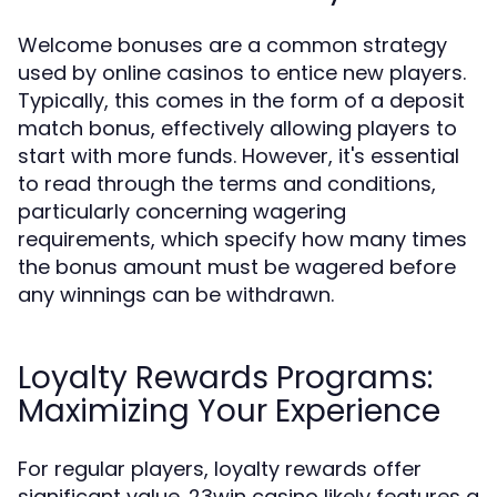
Welcome bonuses are a common strategy
used by online casinos to entice new players.
Typically, this comes in the form of a deposit
match bonus, effectively allowing players to
start with more funds. However, it's essential
to read through the terms and conditions,
particularly concerning wagering
requirements, which specify how many times
the bonus amount must be wagered before
any winnings can be withdrawn.
Loyalty Rewards Programs:
Maximizing Your Experience
For regular players, loyalty rewards offer
significant value. 23win casino likely features a