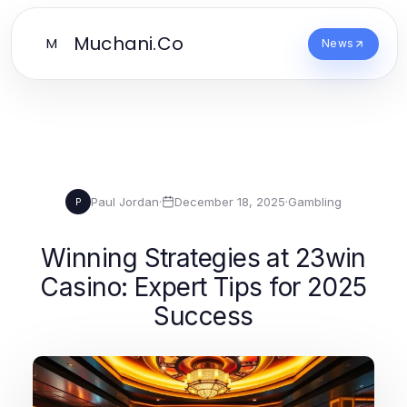
Muchani.Co
M
News
Paul Jordan
·
December 18, 2025
·
Gambling
P
Winning Strategies at 23win
Casino: Expert Tips for 2025
Success