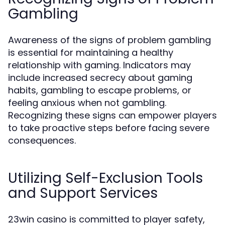
Gambling
Awareness of the signs of problem gambling
is essential for maintaining a healthy
relationship with gaming. Indicators may
include increased secrecy about gaming
habits, gambling to escape problems, or
feeling anxious when not gambling.
Recognizing these signs can empower players
to take proactive steps before facing severe
consequences.
Utilizing Self-Exclusion Tools
and Support Services
23win casino is committed to player safety,