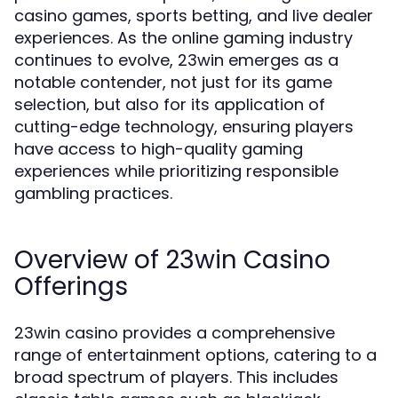
casino games, sports betting, and live dealer
experiences. As the online gaming industry
continues to evolve, 23win emerges as a
notable contender, not just for its game
selection, but also for its application of
cutting-edge technology, ensuring players
have access to high-quality gaming
experiences while prioritizing responsible
gambling practices.
Overview of 23win Casino
Offerings
23win casino provides a comprehensive
range of entertainment options, catering to a
broad spectrum of players. This includes