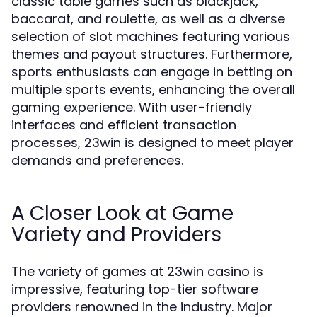
classic table games such as blackjack,
baccarat, and roulette, as well as a diverse
selection of slot machines featuring various
themes and payout structures. Furthermore,
sports enthusiasts can engage in betting on
multiple sports events, enhancing the overall
gaming experience. With user-friendly
interfaces and efficient transaction
processes, 23win is designed to meet player
demands and preferences.
A Closer Look at Game
Variety and Providers
The variety of games at 23win casino is
impressive, featuring top-tier software
providers renowned in the industry. Major