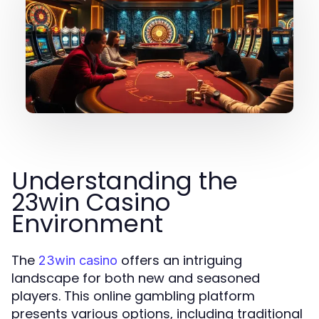
Understanding the
23win Casino
Environment
The
offers an intriguing
23win casino
landscape for both new and seasoned
players. This online gambling platform
presents various options, including traditional