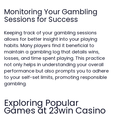
Monitoring Your Gambling
Sessions for Success
Keeping track of your gambling sessions
allows for better insight into your playing
habits. Many players find it beneficial to
maintain a gambling log that details wins,
losses, and time spent playing. This practice
not only helps in understanding your overall
performance but also prompts you to adhere
to your self-set limits, promoting responsible
gambling.
Exploring Popular
Games at 23win Casino