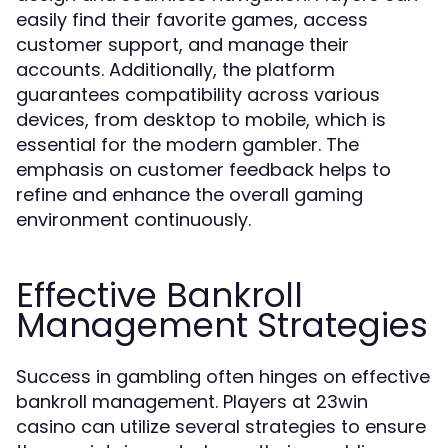
easily find their favorite games, access
customer support, and manage their
accounts. Additionally, the platform
guarantees compatibility across various
devices, from desktop to mobile, which is
essential for the modern gambler. The
emphasis on customer feedback helps to
refine and enhance the overall gaming
environment continuously.
Effective Bankroll
Management Strategies
Success in gambling often hinges on effective
bankroll management. Players at 23win
casino can utilize several strategies to ensure