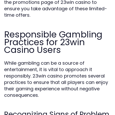
the promotions page of 23win casino to
ensure you take advantage of these limited-
time offers.
Responsible Gambling
Practices for 23win
Casino Users
While gambling can be a source of
entertainment, it is vital to approach it
responsibly. 23win casino promotes several
practices to ensure that all players can enjoy
their gaming experience without negative
consequences.
Recognizing Signs of Problem