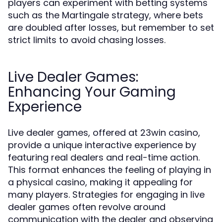
players can experiment with betting systems
such as the Martingale strategy, where bets
are doubled after losses, but remember to set
strict limits to avoid chasing losses.
Live Dealer Games:
Enhancing Your Gaming
Experience
Live dealer games, offered at 23win casino,
provide a unique interactive experience by
featuring real dealers and real-time action.
This format enhances the feeling of playing in
a physical casino, making it appealing for
many players. Strategies for engaging in live
dealer games often revolve around
communication with the dealer and observing