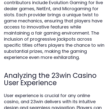
contributors include Evolution Gaming for live
dealer games, NetEnt, and Microgaming for
slots. Each provider brings a unique twist to
game mechanics, ensuring that players have
access to innovative features while
maintaining a fair gaming environment. The
inclusion of progressive jackpots across
specific titles offers players the chance to win
substantial prizes, making the gaming
experience even more exhilarating.
Analyzing the 23win Casino
User Experience
User experience is crucial for any online
casino, and 23win delivers with its intuitive
design and seamless navigation. Players can