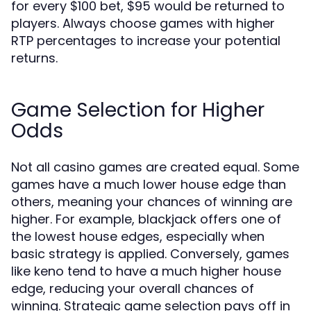
for every $100 bet, $95 would be returned to
players. Always choose games with higher
RTP percentages to increase your potential
returns.
Game Selection for Higher
Odds
Not all casino games are created equal. Some
games have a much lower house edge than
others, meaning your chances of winning are
higher. For example, blackjack offers one of
the lowest house edges, especially when
basic strategy is applied. Conversely, games
like keno tend to have a much higher house
edge, reducing your overall chances of
winning. Strategic game selection pays off in