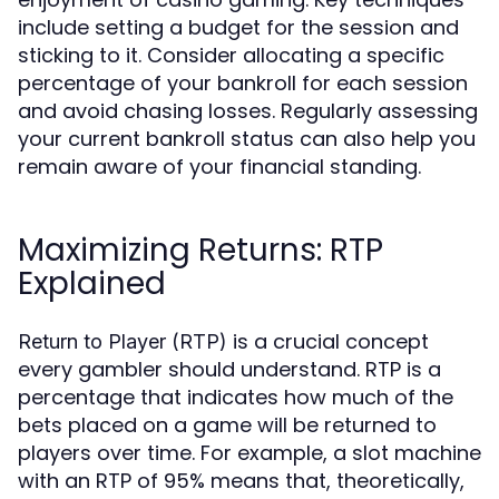
include setting a budget for the session and
sticking to it. Consider allocating a specific
percentage of your bankroll for each session
and avoid chasing losses. Regularly assessing
your current bankroll status can also help you
remain aware of your financial standing.
Maximizing Returns: RTP
Explained
is a crucial concept
Return to Player (RTP)
every gambler should understand. RTP is a
percentage that indicates how much of the
bets placed on a game will be returned to
players over time. For example, a slot machine
with an RTP of 95% means that, theoretically,