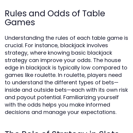
Rules and Odds of Table
Games
Understanding the rules of each table game is
crucial. For instance, blackjack involves
strategy, where knowing basic blackjack
strategy can improve your odds. The house
edge in blackjack is typically low compared to
games like roulette. In roulette, players need
to understand the different types of bets—
inside and outside bets—each with its own risk
and payout potential. Familiarizing yourself
with the odds helps you make informed
decisions and manage your expectations.