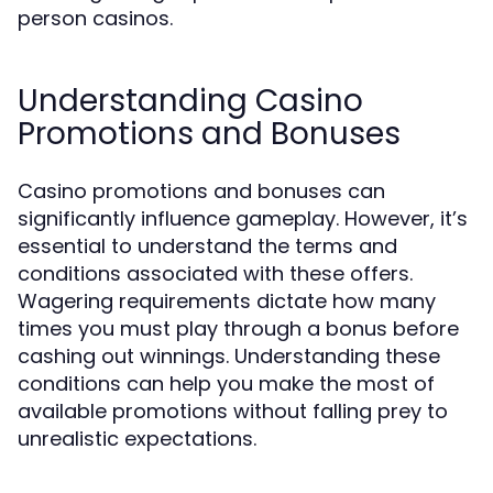
person casinos.
Understanding Casino
Promotions and Bonuses
Casino promotions and bonuses can
significantly influence gameplay. However, it’s
essential to understand the terms and
conditions associated with these offers.
Wagering requirements dictate how many
times you must play through a bonus before
cashing out winnings. Understanding these
conditions can help you make the most of
available promotions without falling prey to
unrealistic expectations.