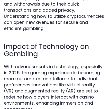
and withdrawals due to their quick
transactions and added privacy.
Understanding how to utilize cryptocurrencies
can open new avenues for secure and
efficient gambling.
Impact of Technology on
Gambling
With advancements in technology, especially
in 2025, the gaming experience is becoming
more automated and tailored to individual
preferences. Innovations like virtual reality
(VR) and augmented reality (AR) are set to
redefine how players interact with casino
environments, enhancing immersion and