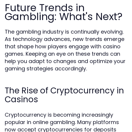
Future Trends in
Gambling: What's Next?
The gambling industry is continually evolving.
As technology advances, new trends emerge
that shape how players engage with casino
games. Keeping an eye on these trends can
help you adapt to changes and optimize your
gaming strategies accordingly.
The Rise of Cryptocurrency in
Casinos
Cryptocurrency is becoming increasingly
popular in online gambling. Many platforms
now accept cryptocurrencies for deposits