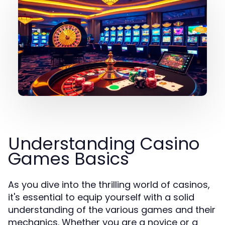
Understanding Casino
Games Basics
As you dive into the thrilling world of casinos,
it's essential to equip yourself with a solid
understanding of the various games and their
mechanics. Whether you are a novice or a