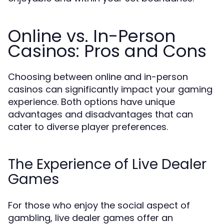
Online vs. In-Person
Casinos: Pros and Cons
Choosing between online and in-person
casinos can significantly impact your gaming
experience. Both options have unique
advantages and disadvantages that can
cater to diverse player preferences.
The Experience of Live Dealer
Games
For those who enjoy the social aspect of
gambling, live dealer games offer an