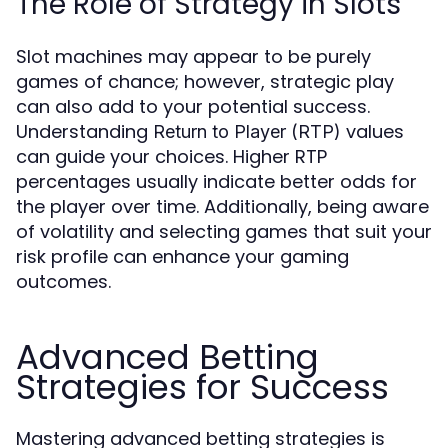
The Role of Strategy in Slots
Slot machines may appear to be purely
games of chance; however, strategic play
can also add to your potential success.
Understanding
values
Return to Player (RTP)
can guide your choices. Higher RTP
percentages usually indicate better odds for
the player over time. Additionally, being aware
of volatility and selecting games that suit your
risk profile can enhance your gaming
outcomes.
Advanced Betting
Strategies for Success
Mastering advanced betting strategies is