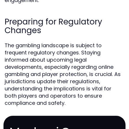
engagement.
Preparing for Regulatory
Changes
The gambling landscape is subject to
frequent regulatory changes. Staying
informed about upcoming legal
developments, especially regarding online
gambling and player protection, is crucial. As
jurisdictions update their regulations,
understanding the implications is vital for
both players and operators to ensure
compliance and safety.