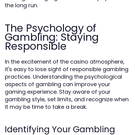
the long run.
The Psychology of
Gambling: Staying
Responsible
In the excitement of the casino atmosphere,
it's easy to lose sight of responsible gambling
practices. Understanding the psychological
aspects of gambling can improve your
gaming experience. Stay aware of your
gambling style, set limits, and recognize when
it may be time to take a break.
Identifying Your Gambling