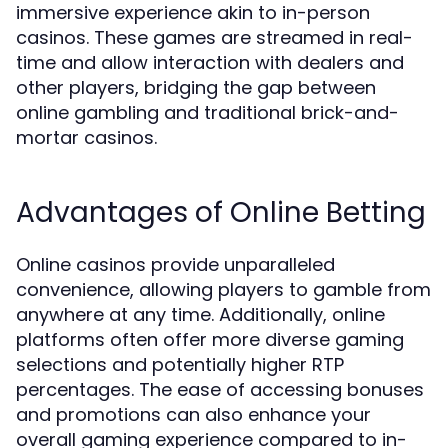
immersive experience akin to in-person
casinos. These games are streamed in real-
time and allow interaction with dealers and
other players, bridging the gap between
online gambling and traditional brick-and-
mortar casinos.
Advantages of Online Betting
Online casinos provide unparalleled
convenience, allowing players to gamble from
anywhere at any time. Additionally, online
platforms often offer more diverse gaming
selections and potentially higher RTP
percentages. The ease of accessing bonuses
and promotions can also enhance your
overall gaming experience compared to in-