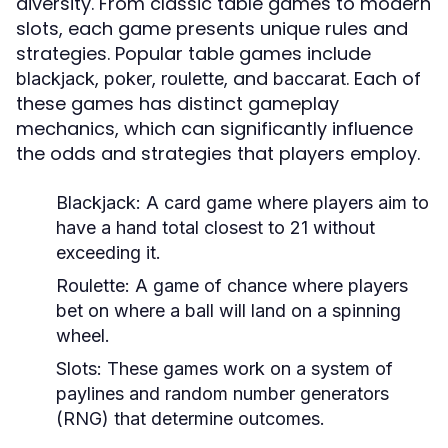
diversity. From classic table games to modern
slots, each game presents unique rules and
strategies. Popular table games include
,
,
, and
. Each of
blackjack
poker
roulette
baccarat
these games has distinct gameplay
mechanics, which can significantly influence
the odds and strategies that players employ.
Blackjack
: A card game where players aim to
have a hand total closest to 21 without
exceeding it.
Roulette
: A game of chance where players
bet on where a ball will land on a spinning
wheel.
Slots
: These games work on a system of
paylines and random number generators
(RNG) that determine outcomes.