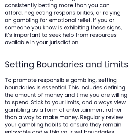
consistently betting more than you can
afford, neglecting responsibilities, or relying
on gambling for emotional relief. If you or
someone you know is exhibiting these signs,
it’s important to seek help from resources
available in your jurisdiction.
Setting Boundaries and Limits
To promote responsible gambling, setting
boundaries is essential. This includes defining
the amount of money and time you are willing
to spend. Stick to your limits, and always view
gambling as a form of entertainment rather
than a way to make money. Regularly review
your gambling habits to ensure they remain
enjoyable and within your set boundaries.