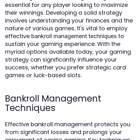
essential for any player looking to maximize
their winnings. Developing a solid strategy
involves understanding your finances and the
nature of various games. It's vital to employ
effective
to
bankroll management techniques
sustain your gaming experience. With the
myriad options available today, your gaming
strategy can significantly influence your
success, whether you prefer strategic card
games or luck-based slots.
Bankroll Management
Techniques
Effective bankroll management protects you
from significant losses and prolongs your
enjoyment of casino gaming. Key techniques