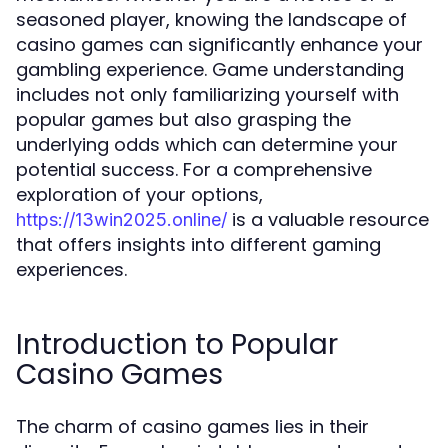
seasoned player, knowing the landscape of
casino games can significantly enhance your
gambling experience. Game understanding
includes not only familiarizing yourself with
popular games but also grasping the
underlying odds which can determine your
potential success. For a comprehensive
exploration of your options,
is a valuable resource
https://13win2025.online/
that offers insights into different gaming
experiences.
Introduction to Popular
Casino Games
The charm of casino games lies in their