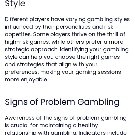
Style
Different players have varying gambling styles
influenced by their personalities and risk
appetites. Some players thrive on the thrill of
high-risk games, while others prefer a more
strategic approach. Identifying your gambling
style can help you choose the right games
and strategies that align with your
preferences, making your gaming sessions
more enjoyable.
Signs of Problem Gambling
Awareness of the signs of problem gambling
is crucial for maintaining a healthy
relationship with gambling. Indicators include