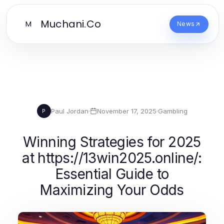
Muchani.Co
M
News
Paul Jordan
·
November 17, 2025
·
Gambling
P
Winning Strategies for 2025
at https://13win2025.online/:
Essential Guide to
Maximizing Your Odds