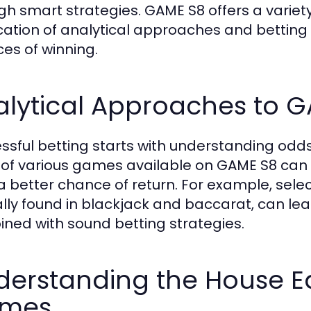
gh smart strategies. GAME S8 offers a variet
cation of analytical approaches and betting
es of winning.
lytical Approaches to G
ssful betting starts with understanding odds
of various games available on GAME S8 can g
 a better chance of return. For example, sel
ally found in blackjack and baccarat, can 
ned with sound betting strategies.
derstanding the House E
mes