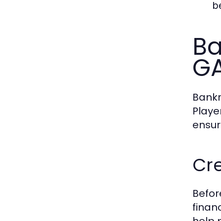
b
Ba
GA
Bankr
Playe
ensu
Cr
Before
finan
help 