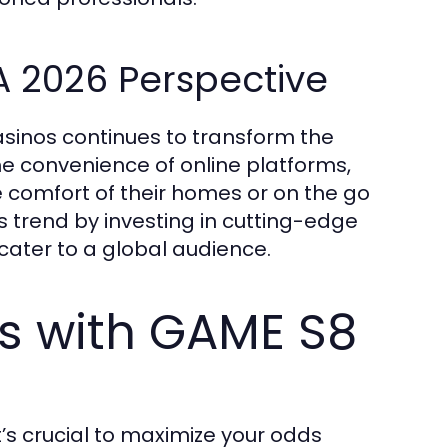
 A 2026 Perspective
casinos continues to transform the
e convenience of online platforms,
 comfort of their homes or on the go
s trend by investing in cutting-edge
cater to a global audience.
s with GAME S8
t’s crucial to maximize your odds