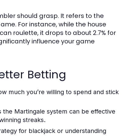
ler should grasp. It refers to the
ame. For instance, while the house
an roulette, it drops to about 2.7% for
gnificantly influence your game
tter Betting
how much you’re willing to spend and stick
 the Martingale system can be effective
 winning streaks.
rategy for blackjack or understanding