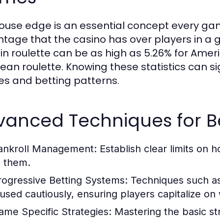
ouse edge is an essential concept every gamb
tage that the casino has over players in a g
in roulette can be as high as 5.26% for Americ
ean roulette. Knowing these statistics can si
es and betting patterns.
anced Techniques for Be
ankroll Management:
Establish clear limits on 
o them.
rogressive Betting Systems:
Techniques such as
f used cautiously, ensuring players capitalize on
ame Specific Strategies:
Mastering the basic st