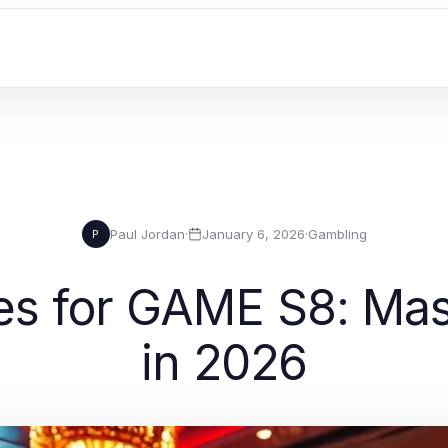
Paul Jordan
·
January 6, 2026
·
Gambling
P
ies for GAME S8: Mas
in 2026