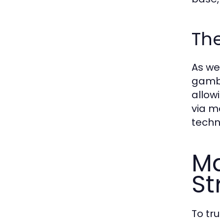
The
As we
gambl
allow
via m
techn
Ma
St
To tr