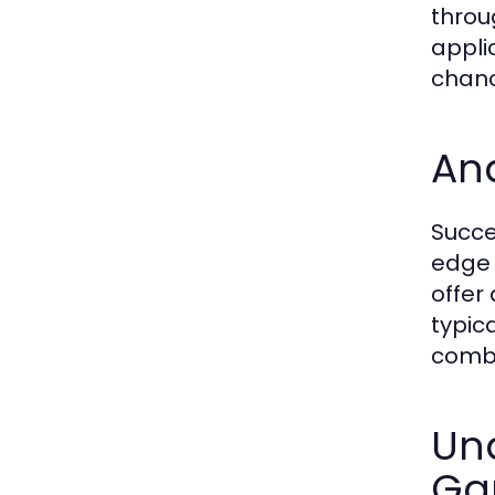
throu
appli
chanc
Ana
Succe
edge 
offer
typic
combi
Un
Ga