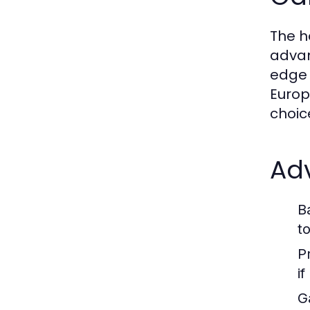
The h
advan
edge 
Europ
choic
Adv
B
t
P
i
G