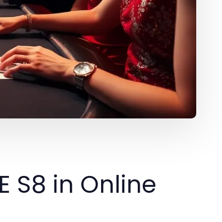
E S8 in Online