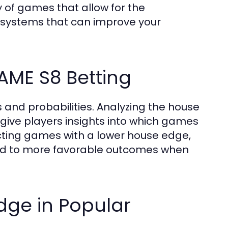
y of games that allow for the
 systems that can improve your
AME S8 Betting
 and probabilities. Analyzing the house
ive players insights into which games
ecting games with a lower house edge,
lead to more favorable outcomes when
dge in Popular