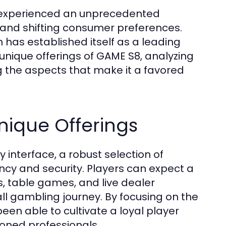
as experienced an unprecedented
 and shifting consumer preferences.
h has established itself as a leading
e unique offerings of GAME S8, analyzing
ng the aspects that make it a favored
nique Offerings
y interface, a robust selection of
y and security. Players can expect a
s, table games, and live dealer
l gambling journey. By focusing on the
een able to cultivate a loyal player
oned professionals.