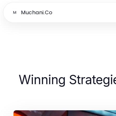
Muchani.Co
M
Winning Strateg