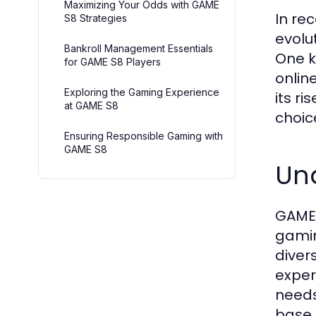
Maximizing Your Odds with GAME
In re
S8 Strategies
evolu
Bankroll Management Essentials
One k
for GAME S8 Players
onlin
Exploring the Gaming Experience
its r
at GAME S8
choic
Ensuring Responsible Gaming with
GAME S8
Un
GAME 
gamin
diver
exper
needs
base,