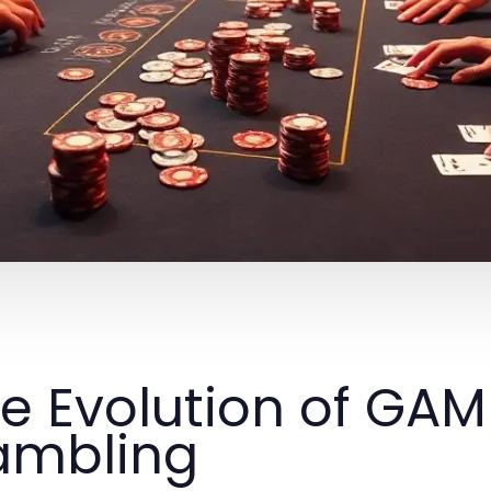
e Evolution of GAM
ambling