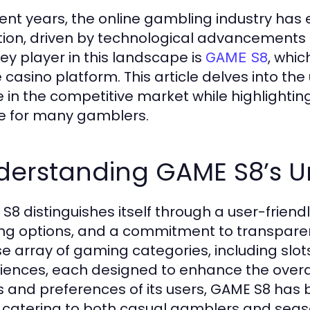
cent years, the online gambling industry h
tion, driven by technological advancements
ey player in this landscape is
, whic
GAME S8
e casino platform. This article delves into th
ise in the competitive market while highlighti
e for many gamblers.
derstanding GAME S8’s U
S8 distinguishes itself through a user-friendl
g options, and a commitment to transparenc
se array of gaming categories, including slot
iences, each designed to enhance the overal
 and preferences of its users, GAME S8 has b
 catering to both casual gamblers and seas