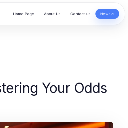
Home Page
About Us
Contact us
News
tering Your Odds