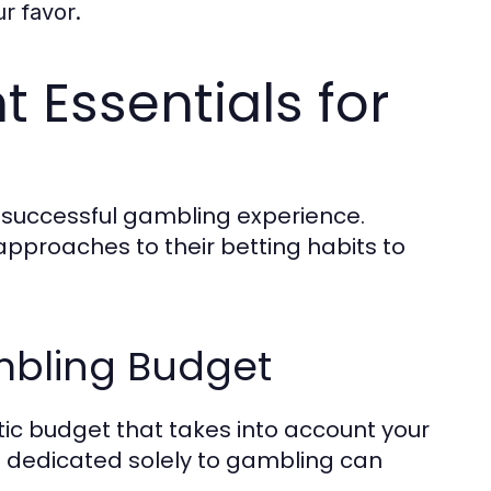
ur favor.
 Essentials for
 successful gambling experience.
pproaches to their betting habits to
mbling Budget
istic budget that takes into account your
nt dedicated solely to gambling can