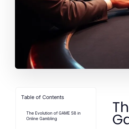
Table of Contents
Th
G
The Evolution of GAME S8 in
Online Gambling