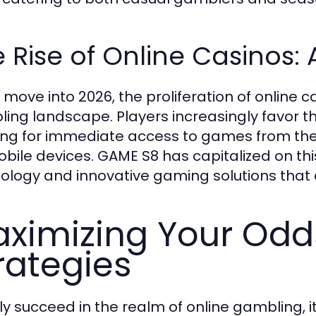
 Rise of Online Casinos:
 move into 2026, the proliferation of online 
ing landscape. Players increasingly favor th
ing for immediate access to games from the
obile devices. GAME S8 has capitalized on thi
ology and innovative gaming solutions that 
ximizing Your Odd
rategies
uly succeed in the realm of online gambling, i