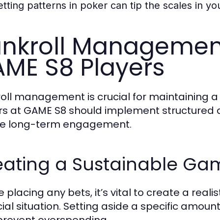
etting patterns in poker can tip the scales in yo
nkroll Management
ME S8 Players
oll management is crucial for maintaining a
rs at GAME S8 should implement structured a
re long-term engagement.
eating a Sustainable Ga
 placing any bets, it’s vital to create a real
cial situation. Setting aside a specific amou
prevent overspending.