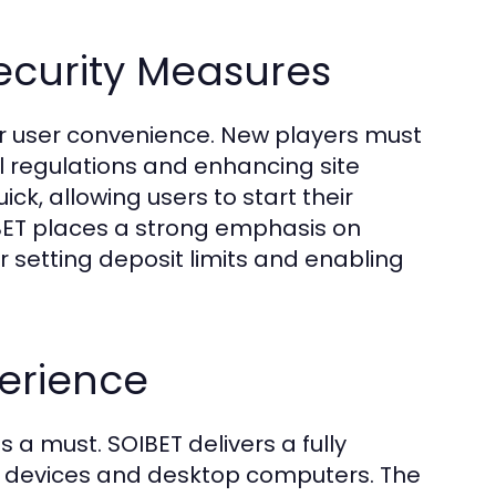
ecurity Measures
or user convenience. New players must
al regulations and enhancing site
uick, allowing users to start their
BET places a strong emphasis on
r setting deposit limits and enabling
perience
s a must. SOIBET delivers a fully
 devices and desktop computers. The