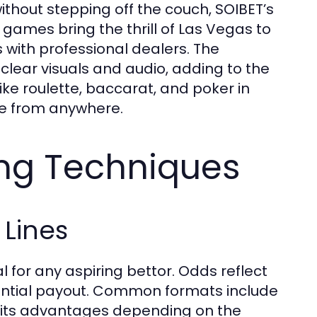
without stepping off the couch, SOIBET’s
 games bring the thrill of Las Vegas to
s with professional dealers. The
lear visuals and audio, adding to the
ke roulette, baccarat, and poker in
ce from anywhere.
ting Techniques
 Lines
for any aspiring bettor. Odds reflect
tential payout. Common formats include
s its advantages depending on the