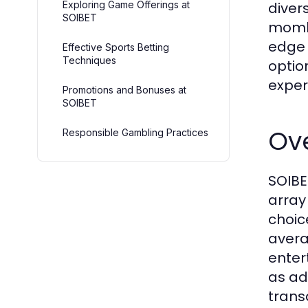
Exploring Game Offerings at
diver
SOIBET
mombe
edge 
Effective Sports Betting
Techniques
optio
exper
Promotions and Bonuses at
SOIBET
Ove
Responsible Gambling Practices
SOIBE
array
choic
avera
enter
as ad
trans