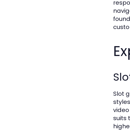
respo
navig
found
custo
Ex
Slo
Slot 
style
video
suits
highe