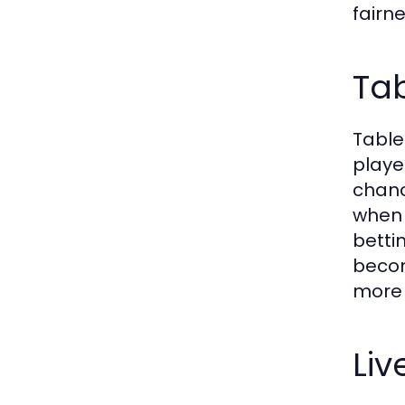
fairn
Tab
Table
playe
chanc
when 
betti
becom
more 
Li