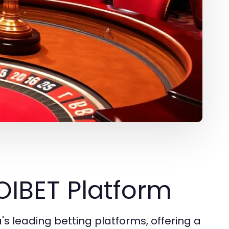
OIBET Platform
a's leading betting platforms, offering a