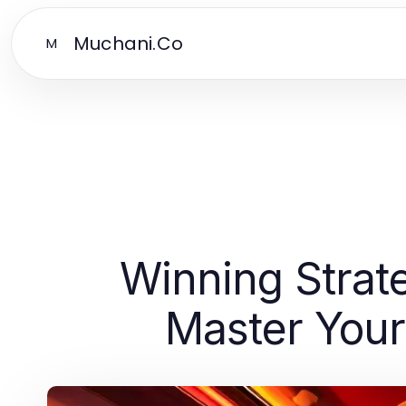
Muchani.Co
M
Winning Strat
Master You