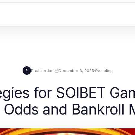
Paul Jordan
·
December 3, 2025
·
Gambling
P
egies for SOIBET Gam
r Odds and Bankroll