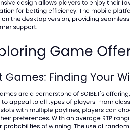
nsive design allows players to enjoy their fav
ation for betting efficiency. The mobile platf
 on the desktop version, providing seamless 
mer support.
ploring Game Offer
t Games: Finding Your W
games are a cornerstone of SOIBET's offering
s to appeal to all types of players. From cla
 slots with multiple paylines, players can c
 their preferences. With an average RTP rang
r probabilities of winning. The use of rand