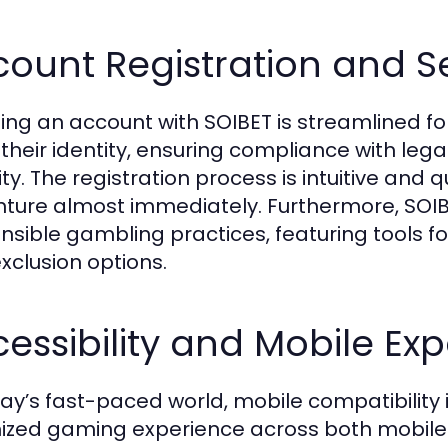
ount Registration and S
ing an account with SOIBET is streamlined f
y their identity, ensuring compliance with leg
ty. The registration process is intuitive and q
ture almost immediately. Furthermore, SOI
nsible gambling practices, featuring tools fo
exclusion options.
essibility and Mobile Ex
day’s fast-paced world, mobile compatibility i
ized gaming experience across both mobile