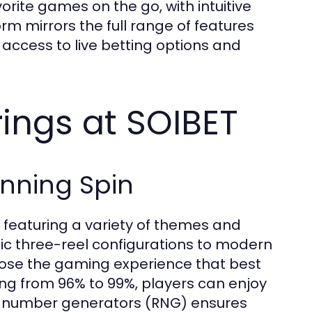
orite games on the go, with intuitive
orm mirrors the full range of features
access to live betting options and
ings at SOIBET
inning Spin
, featuring a variety of themes and
ssic three-reel configurations to modern
hoose the gaming experience that best
ing from 96% to 99%, players can enjoy
om number generators (RNG) ensures