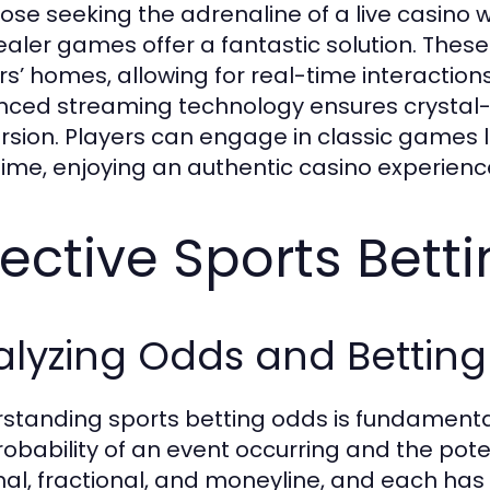
hose seeking the adrenaline of a live casino 
dealer games offer a fantastic solution. These
rs’ homes, allowing for real-time interaction
ced streaming technology ensures crystal-c
sion. Players can engage in classic games li
time, enjoying an authentic casino experien
fective Sports Bet
lyzing Odds and Betting
standing sports betting odds is fundamental 
robability of an event occurring and the po
al, fractional, and moneyline, and each ha