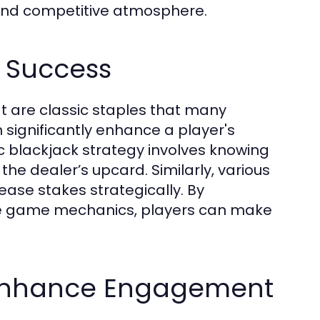
g and competitive atmosphere.
r Success
t are classic staples that many
 significantly enhance a player's
 blackjack strategy involves knowing
the dealer’s upcard. Similarly, various
ease stakes strategically. By
ble game mechanics, players can make
o Enhance Engagement