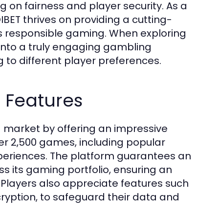
 on fairness and player security. As a
BET thrives on providing a cutting-
 responsible gaming. When exploring
into a truly engaging gambling
to different player preferences.
e Features
 market by offering an impressive
ver 2,500 games, including popular
experiences. The platform guarantees an
s its gaming portfolio, ensuring an
. Players also appreciate features such
ryption, to safeguard their data and