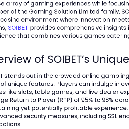
se array of gaming experiences while focusing
r of the Gaming Solution Limited family, SOI
casino environment where innovation meets
ns,
provides comprehensive insights 
SOIBET
ience that combines various games catering 
rview of SOIBET’s Uniqu
T stands out in the crowded online gambling
 of unique features. Players can indulge in o
es like slots, table games, and live dealer 
ge Return to Player (RTP) of 95% to 98% acros
taining yet potentially profitable experience
vanced security measures, including SSL enc
actions.