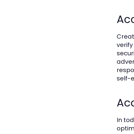
Acc
Creat
verif
securi
adven
respo
self-
Acc
In to
optim