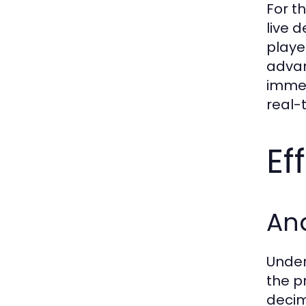
For t
live 
playe
advan
immer
real-
Ef
Ana
Under
the p
decim