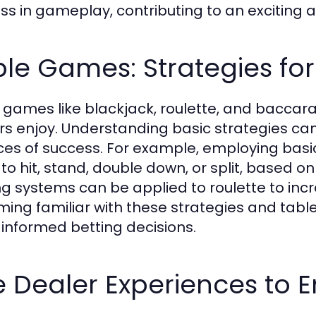
ess in gameplay, contributing to an excitin
le Games: Strategies fo
 games like blackjack, roulette, and baccara
rs enjoy. Understanding basic strategies can
es of success. For example, employing basic
to hit, stand, double down, or split, based on 
ng systems can be applied to roulette to incr
ing familiar with these strategies and ta
informed betting decisions.
ve Dealer Experiences t