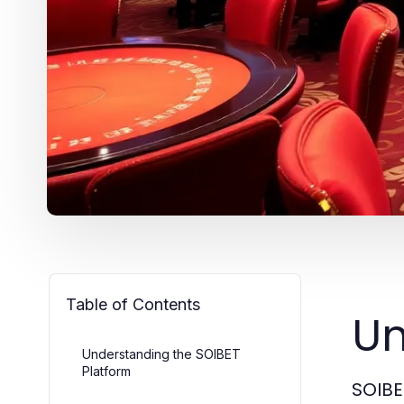
Table of Contents
Un
Understanding the SOIBET
Platform
SOIBE