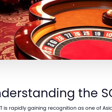
derstanding the S
T is rapidly gaining recognition as one of Asi