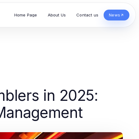
Home Page
About Us
Contact us
News
blers in 2025:
 Management