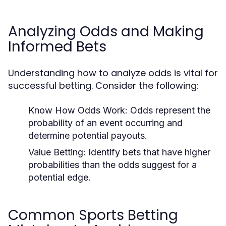
Analyzing Odds and Making
Informed Bets
Understanding how to analyze odds is vital for
successful betting. Consider the following:
Know How Odds Work:
Odds represent the
probability of an event occurring and
determine potential payouts.
Value Betting:
Identify bets that have higher
probabilities than the odds suggest for a
potential edge.
Common Sports Betting