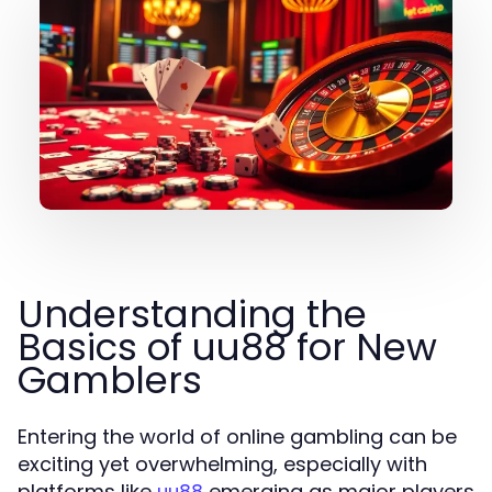
Understanding the
Basics of uu88 for New
Gamblers
Entering the world of online gambling can be
exciting yet overwhelming, especially with
platforms like
emerging as major players
uu88