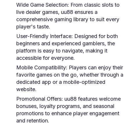
Wide Game Selection:
From classic slots to
live dealer games, uu88 ensures a
comprehensive gaming library to suit every
player's taste.
User-Friendly Interface:
Designed for both
beginners and experienced gamblers, the
platform is easy to navigate, making it
accessible for everyone.
Mobile Compatibility:
Players can enjoy their
favorite games on the go, whether through a
dedicated app or a mobile-optimized
website.
Promotional Offers:
uu88 features welcome
bonuses, loyalty programs, and seasonal
promotions to enhance player engagement
and retention.