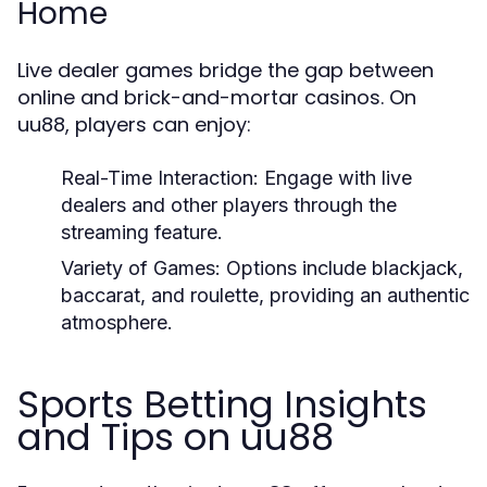
Home
Live dealer games bridge the gap between
online and brick-and-mortar casinos. On
uu88, players can enjoy:
Real-Time Interaction:
Engage with live
dealers and other players through the
streaming feature.
Variety of Games:
Options include blackjack,
baccarat, and roulette, providing an authentic
atmosphere.
Sports Betting Insights
and Tips on uu88