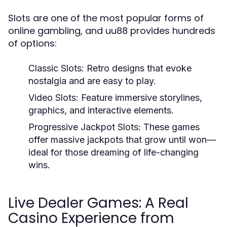
Slots are one of the most popular forms of
online gambling, and uu88 provides hundreds
of options:
Classic Slots:
Retro designs that evoke
nostalgia and are easy to play.
Video Slots:
Feature immersive storylines,
graphics, and interactive elements.
Progressive Jackpot Slots:
These games
offer massive jackpots that grow until won—
ideal for those dreaming of life-changing
wins.
Live Dealer Games: A Real
Casino Experience from