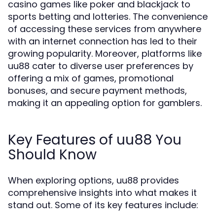
casino games like poker and blackjack to
sports betting and lotteries. The convenience
of accessing these services from anywhere
with an internet connection has led to their
growing popularity. Moreover, platforms like
uu88 cater to diverse user preferences by
offering a mix of games, promotional
bonuses, and secure payment methods,
making it an appealing option for gamblers.
Key Features of uu88 You
Should Know
When exploring options, uu88 provides
comprehensive insights into what makes it
stand out. Some of its key features include: