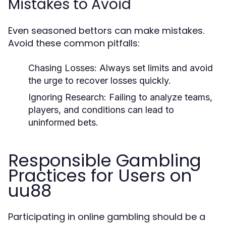
Mistakes to Avoid
Even seasoned bettors can make mistakes.
Avoid these common pitfalls:
Chasing Losses:
Always set limits and avoid
the urge to recover losses quickly.
Ignoring Research:
Failing to analyze teams,
players, and conditions can lead to
uninformed bets.
Responsible Gambling
Practices for Users on
uu88
Participating in online gambling should be a