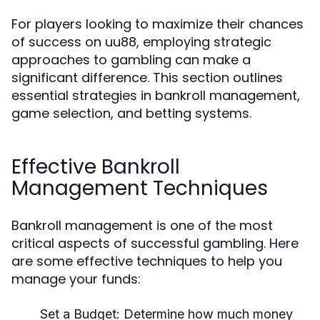
For players looking to maximize their chances
of success on uu88, employing strategic
approaches to gambling can make a
significant difference. This section outlines
essential strategies in bankroll management,
game selection, and betting systems.
Effective Bankroll
Management Techniques
Bankroll management is one of the most
critical aspects of successful gambling. Here
are some effective techniques to help you
manage your funds:
Set a Budget:
Determine how much money