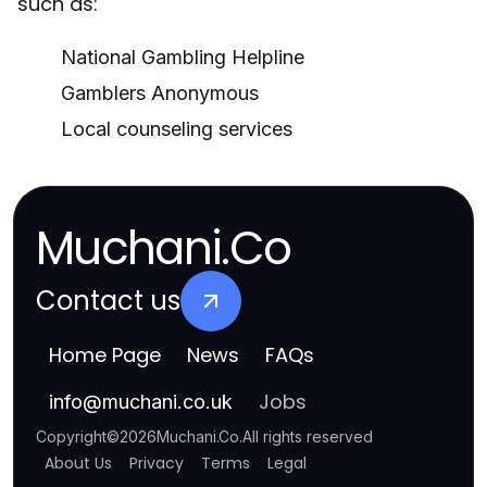
such as:
National Gambling Helpline
Gamblers Anonymous
Local counseling services
Muchani.Co
Contact us
Home Page
News
FAQs
Jobs
info
@
muchani.co.uk
Copyright
©
2026
Muchani.Co
.
All rights reserved
About Us
Privacy
Terms
Legal