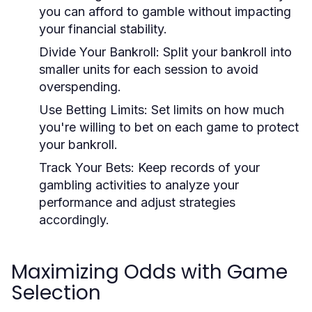
you can afford to gamble without impacting
your financial stability.
Divide Your Bankroll:
Split your bankroll into
smaller units for each session to avoid
overspending.
Use Betting Limits:
Set limits on how much
you're willing to bet on each game to protect
your bankroll.
Track Your Bets:
Keep records of your
gambling activities to analyze your
performance and adjust strategies
accordingly.
Maximizing Odds with Game
Selection