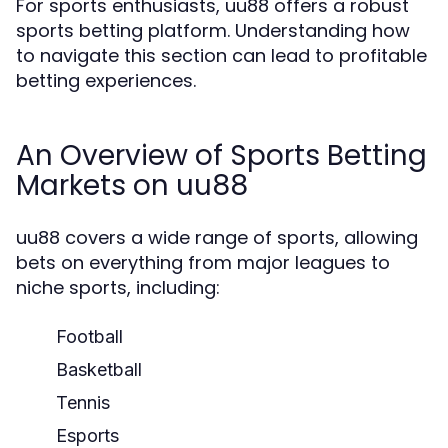
For sports enthusiasts, uu88 offers a robust
sports betting platform. Understanding how
to navigate this section can lead to profitable
betting experiences.
An Overview of Sports Betting
Markets on uu88
uu88 covers a wide range of sports, allowing
bets on everything from major leagues to
niche sports, including:
Football
Basketball
Tennis
Esports