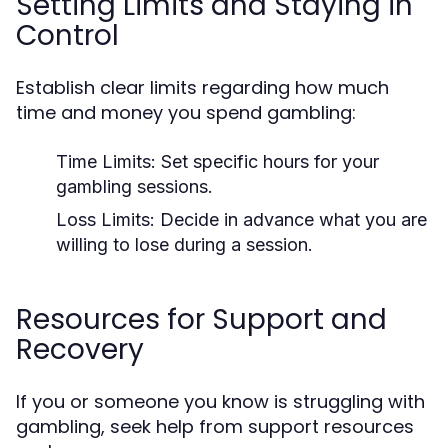
Setting Limits and Staying in
Control
Establish clear limits regarding how much
time and money you spend gambling:
Time Limits:
Set specific hours for your
gambling sessions.
Loss Limits:
Decide in advance what you are
willing to lose during a session.
Resources for Support and
Recovery
If you or someone you know is struggling with
gambling, seek help from support resources