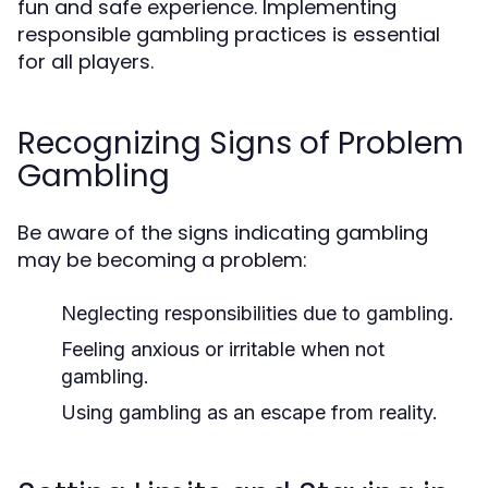
fun and safe experience. Implementing
responsible gambling practices is essential
for all players.
Recognizing Signs of Problem
Gambling
Be aware of the signs indicating gambling
may be becoming a problem:
Neglecting responsibilities due to gambling.
Feeling anxious or irritable when not
gambling.
Using gambling as an escape from reality.