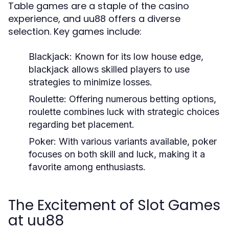
Table games are a staple of the casino
experience, and uu88 offers a diverse
selection. Key games include:
Blackjack:
Known for its low house edge,
blackjack allows skilled players to use
strategies to minimize losses.
Roulette:
Offering numerous betting options,
roulette combines luck with strategic choices
regarding bet placement.
Poker:
With various variants available, poker
focuses on both skill and luck, making it a
favorite among enthusiasts.
The Excitement of Slot Games
at uu88