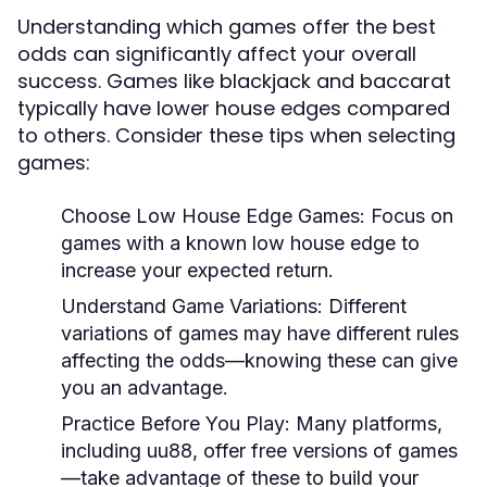
Understanding which games offer the best
odds can significantly affect your overall
success. Games like blackjack and baccarat
typically have lower house edges compared
to others. Consider these tips when selecting
games:
Choose Low House Edge Games:
Focus on
games with a known low house edge to
increase your expected return.
Understand Game Variations:
Different
variations of games may have different rules
affecting the odds—knowing these can give
you an advantage.
Practice Before You Play:
Many platforms,
including uu88, offer free versions of games
—take advantage of these to build your