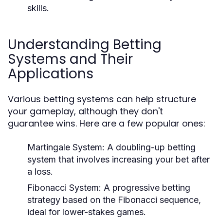
skills.
Understanding Betting
Systems and Their
Applications
Various betting systems can help structure
your gameplay, although they don't
guarantee wins. Here are a few popular ones:
Martingale System:
A doubling-up betting
system that involves increasing your bet after
a loss.
Fibonacci System:
A progressive betting
strategy based on the Fibonacci sequence,
ideal for lower-stakes games.