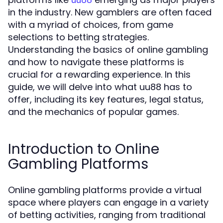
in the industry. New gamblers are often faced
with a myriad of choices, from game
selections to betting strategies.
Understanding the basics of online gambling
and how to navigate these platforms is
crucial for a rewarding experience. In this
guide, we will delve into what uu88 has to
offer, including its key features, legal status,
and the mechanics of popular games.
Introduction to Online
Gambling Platforms
Online gambling platforms provide a virtual
space where players can engage in a variety
of betting activities, ranging from traditional