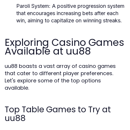
Paroli System:
A positive progression system
that encourages increasing bets after each
win, aiming to capitalize on winning streaks.
Exploring Casino Games
Available at uu88
uu88 boasts a vast array of casino games
that cater to different player preferences.
Let's explore some of the top options
available.
Top Table Games to Try at
uu88