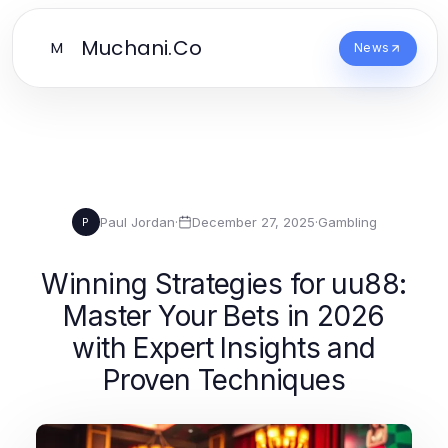
Muchani.Co
M
News
Paul Jordan
·
December 27, 2025
·
Gambling
P
Winning Strategies for uu88:
Master Your Bets in 2026
with Expert Insights and
Proven Techniques