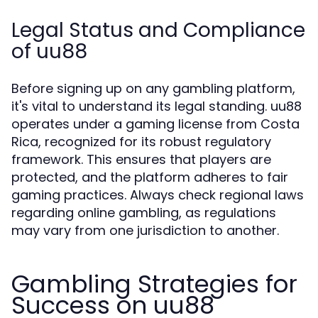
Legal Status and Compliance
of uu88
Before signing up on any gambling platform,
it's vital to understand its legal standing. uu88
operates under a gaming license from Costa
Rica, recognized for its robust regulatory
framework. This ensures that players are
protected, and the platform adheres to fair
gaming practices. Always check regional laws
regarding online gambling, as regulations
may vary from one jurisdiction to another.
Gambling Strategies for
Success on uu88